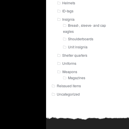
Helmets
ID-tags
Insignia
Breast-, sleeve- and cap
eagles
Shoulderboards
Unit insignia
Shelter quarters
Uniforms
Weapons
Magazines
Reissued items
Uncategorized