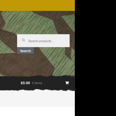
Search
for:
Search
€0.00
0 items