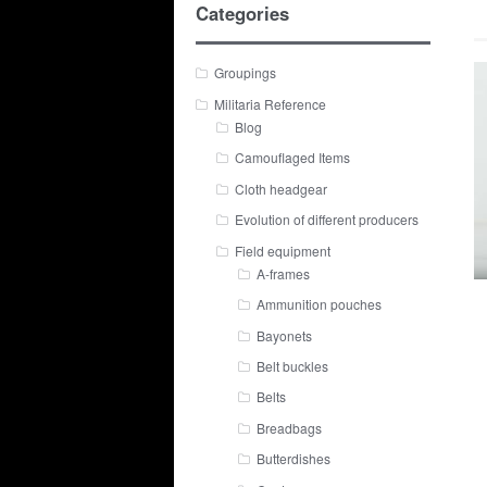
Categories
Groupings
Militaria Reference
Blog
Camouflaged Items
Cloth headgear
Evolution of different producers
Field equipment
A-frames
Ammunition pouches
Bayonets
Belt buckles
Belts
Breadbags
Butterdishes