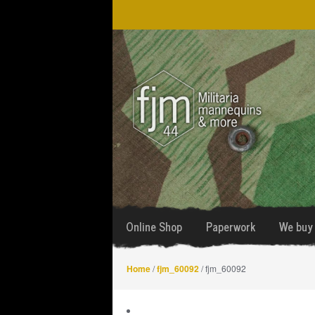
Skip
Skip
to
to
navigation
content
Online Shop
Paperwork
We buy 
Home
/
fjm_60092
/ fjm_60092