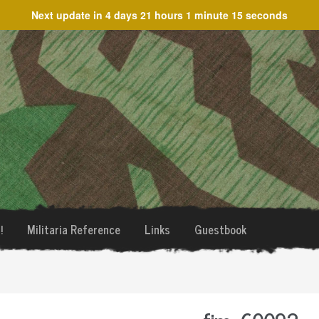
Next update in
4 days 21 hours 1 minute 15 seconds
!
Militaria Reference
Links
Guestbook