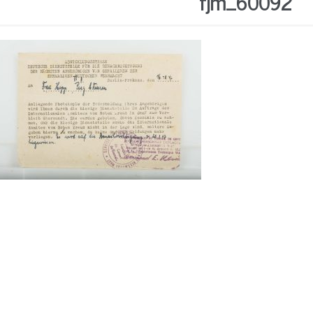
fjm_60092