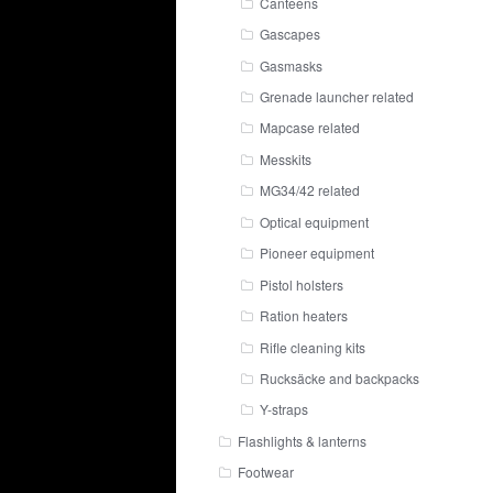
Canteens
Gascapes
Gasmasks
Grenade launcher related
Mapcase related
Messkits
MG34/42 related
Optical equipment
Pioneer equipment
Pistol holsters
Ration heaters
Rifle cleaning kits
Rucksäcke and backpacks
Y-straps
Flashlights & lanterns
Footwear