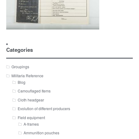
Categories
Groupings
Militaria Reference
Blog
Camouflaged Items
Cloth headgear
Evolution of different producers
Field equipment
A-frames
Ammunition pouches