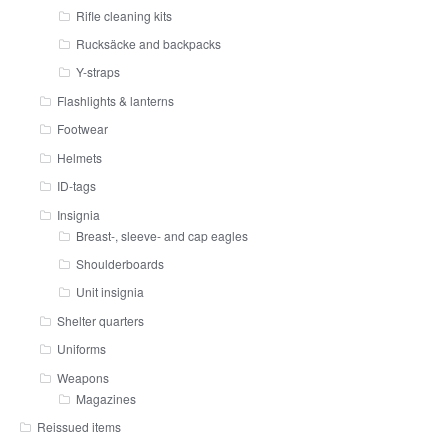
Rifle cleaning kits
Rucksäcke and backpacks
Y-straps
Flashlights & lanterns
Footwear
Helmets
ID-tags
Insignia
Breast-, sleeve- and cap eagles
Shoulderboards
Unit insignia
Shelter quarters
Uniforms
Weapons
Magazines
Reissued items