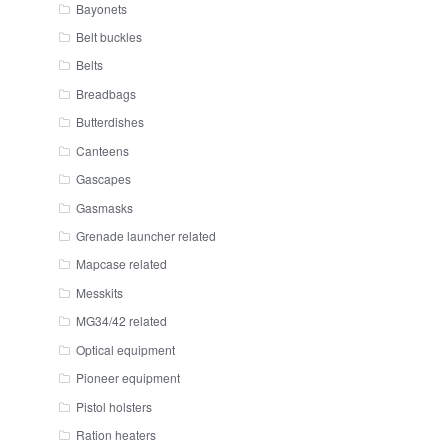
Bayonets
Belt buckles
Belts
Breadbags
Butterdishes
Canteens
Gascapes
Gasmasks
Grenade launcher related
Mapcase related
Messkits
MG34/42 related
Optical equipment
Pioneer equipment
Pistol holsters
Ration heaters