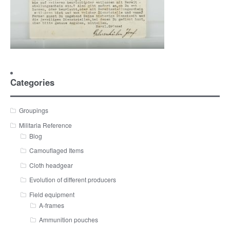
Categories
Groupings
Militaria Reference
Blog
Camouflaged Items
Cloth headgear
Evolution of different producers
Field equipment
A-frames
Ammunition pouches