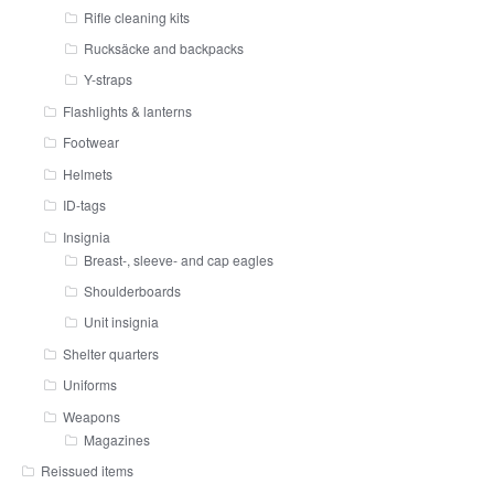
Rifle cleaning kits
Rucksäcke and backpacks
Y-straps
Flashlights & lanterns
Footwear
Helmets
ID-tags
Insignia
Breast-, sleeve- and cap eagles
Shoulderboards
Unit insignia
Shelter quarters
Uniforms
Weapons
Magazines
Reissued items