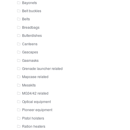
Bayonets
Belt buckles
Belts
Breadbags
Butterdishes
Canteens
Gascapes
Gasmasks
Grenade launcher related
Mapcase related
Messkits
MG34/42 related
Optical equipment
Pioneer equipment
Pistol holsters
Ration heaters