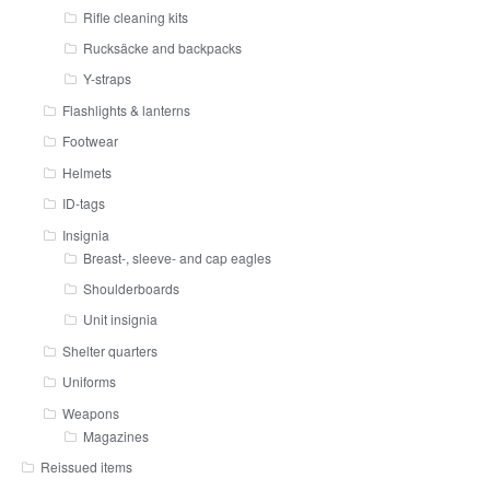
Rifle cleaning kits
Rucksäcke and backpacks
Y-straps
Flashlights & lanterns
Footwear
Helmets
ID-tags
Insignia
Breast-, sleeve- and cap eagles
Shoulderboards
Unit insignia
Shelter quarters
Uniforms
Weapons
Magazines
Reissued items