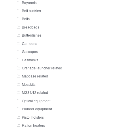
Bayonets
Belt buckles
Belts
Breadbags
Butterdishes
Canteens
Gascapes
Gasmasks
Grenade launcher related
Mapcase related
Messkits
MG34/42 related
Optical equipment
Pioneer equipment
Pistol holsters
Ration heaters