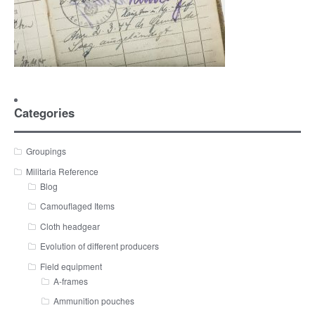
Categories
Groupings
Militaria Reference
Blog
Camouflaged Items
Cloth headgear
Evolution of different producers
Field equipment
A-frames
Ammunition pouches