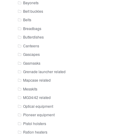
Bayonets
Belt buckles
Belts
Breadbags
Butterdishes
Canteens
Gascapes
Gasmasks
Grenade launcher related
Mapcase related
Messkits
MG34/42 related
Optical equipment
Pioneer equipment
Pistol holsters
Ration heaters