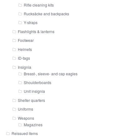
Rifle cleaning kits
Rucksäcke and backpacks
Y-straps
Flashlights & lanterns
Footwear
Helmets
ID-tags
Insignia
Breast-, sleeve- and cap eagles
Shoulderboards
Unit insignia
Shelter quarters
Uniforms
Weapons
Magazines
Reissued items