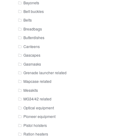
Bayonets
Belt buckles
Belts
Breadbags
Butterdishes
Canteens
Gascapes
Gasmasks
Grenade launcher related
Mapcase related
Messkits
MG34/42 related
Optical equipment
Pioneer equipment
Pistol holsters
Ration heaters