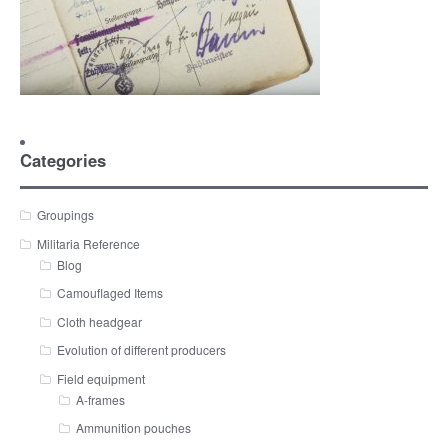
Categories
Groupings
Militaria Reference
Blog
Camouflaged Items
Cloth headgear
Evolution of different producers
Field equipment
A-frames
Ammunition pouches