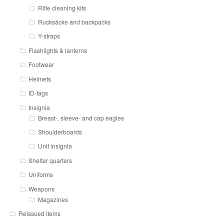
Rifle cleaning kits
Rucksäcke and backpacks
Y-straps
Flashlights & lanterns
Footwear
Helmets
ID-tags
Insignia
Breast-, sleeve- and cap eagles
Shoulderboards
Unit insignia
Shelter quarters
Uniforms
Weapons
Magazines
Reissued items