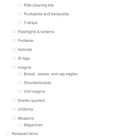
Rifle cleaning kits
Rucksäcke and backpacks
Y-straps
Flashlights & lanterns
Footwear
Helmets
ID-tags
Insignia
Breast-, sleeve- and cap eagles
Shoulderboards
Unit insignia
Shelter quarters
Uniforms
Weapons
Magazines
Reissued items