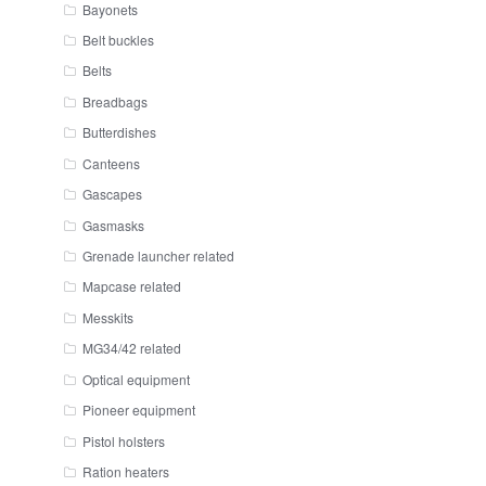
Bayonets
Belt buckles
Belts
Breadbags
Butterdishes
Canteens
Gascapes
Gasmasks
Grenade launcher related
Mapcase related
Messkits
MG34/42 related
Optical equipment
Pioneer equipment
Pistol holsters
Ration heaters