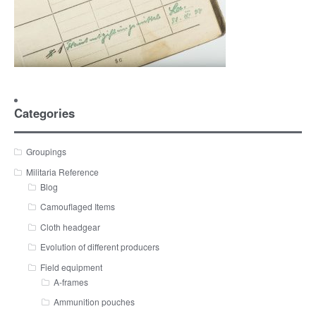
Categories
Groupings
Militaria Reference
Blog
Camouflaged Items
Cloth headgear
Evolution of different producers
Field equipment
A-frames
Ammunition pouches