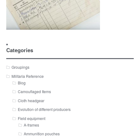
Categories
Groupings
Militaria Reference
Blog
Camouflaged Items
Cloth headgear
Evolution of different producers
Field equipment
A-frames
Ammunition pouches