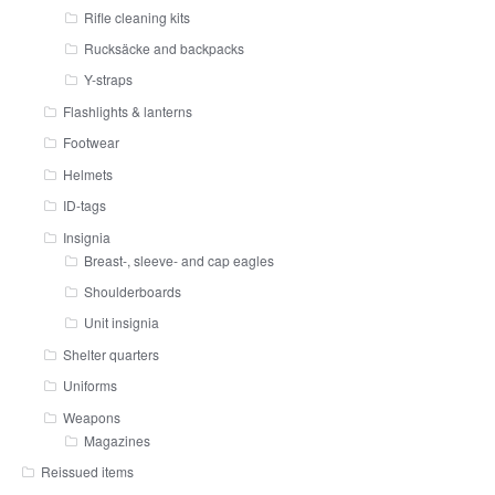
Rifle cleaning kits
Rucksäcke and backpacks
Y-straps
Flashlights & lanterns
Footwear
Helmets
ID-tags
Insignia
Breast-, sleeve- and cap eagles
Shoulderboards
Unit insignia
Shelter quarters
Uniforms
Weapons
Magazines
Reissued items