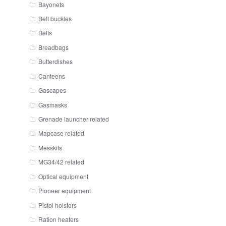
Bayonets
Belt buckles
Belts
Breadbags
Butterdishes
Canteens
Gascapes
Gasmasks
Grenade launcher related
Mapcase related
Messkits
MG34/42 related
Optical equipment
Pioneer equipment
Pistol holsters
Ration heaters