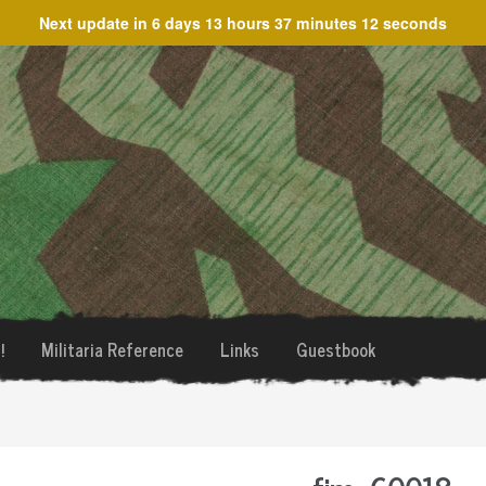
Next update in
6 days 13 hours 37 minutes 12 seconds
!
Militaria Reference
Links
Guestbook