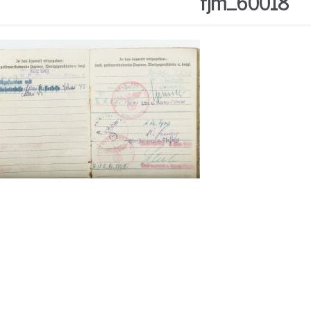
fjm_60018