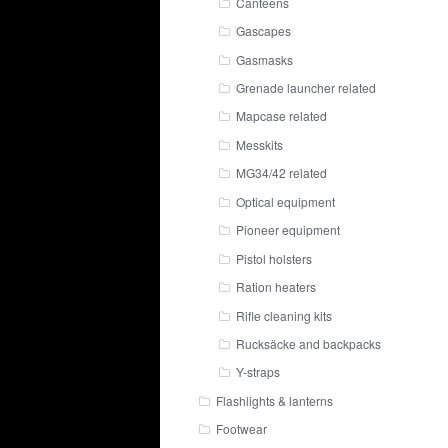
Canteens
Gascapes
Gasmasks
Grenade launcher related
Mapcase related
Messkits
MG34/42 related
Optical equipment
Pioneer equipment
Pistol holsters
Ration heaters
Rifle cleaning kits
Rucksäcke and backpacks
Y-straps
Flashlights & lanterns
Footwear