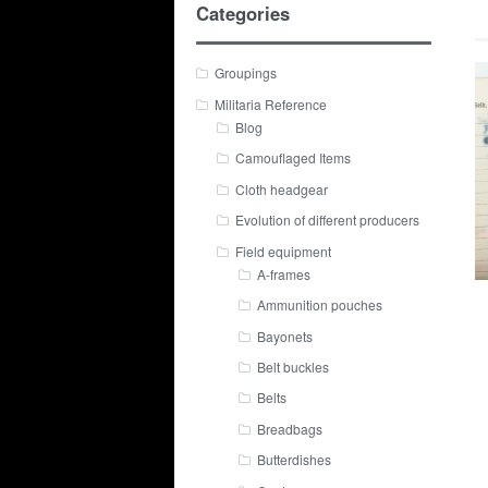
Categories
Groupings
Militaria Reference
Blog
Camouflaged Items
Cloth headgear
Evolution of different producers
Field equipment
A-frames
Ammunition pouches
Bayonets
Belt buckles
Belts
Breadbags
Butterdishes