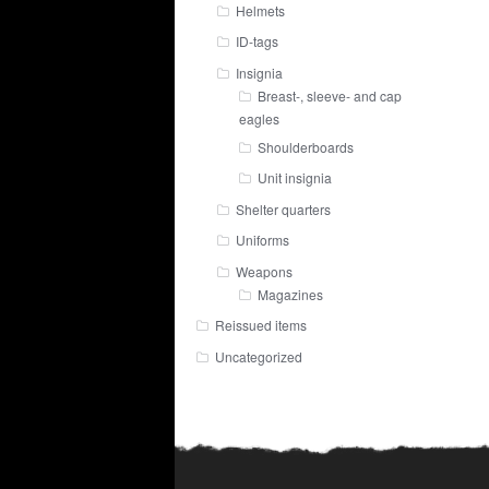
Helmets
ID-tags
Insignia
Breast-, sleeve- and cap
eagles
Shoulderboards
Unit insignia
Shelter quarters
Uniforms
Weapons
Magazines
Reissued items
Uncategorized