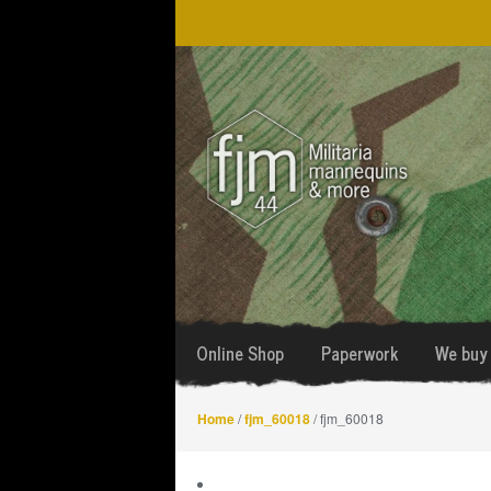
Skip
Skip
to
to
navigation
content
Online Shop
Paperwork
We buy 
Home
/
fjm_60018
/ fjm_60018