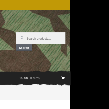
Search
for:
Search
€0.00
0 items