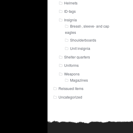
Helmets
ID-tags
Insignia
Breast-, sleeve- and cap
eagles
Shoulderboards
Unit insignia
Shelter quarters
Uniforms
Weapons
Magazines
Reissued items
Uncategorized