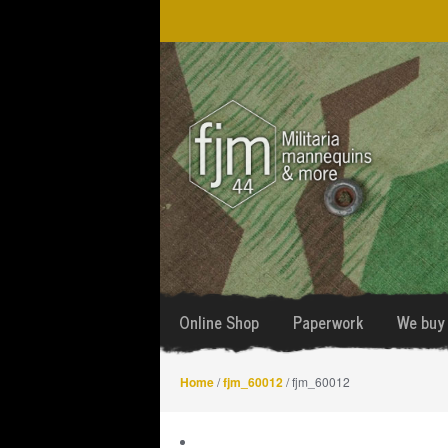
Skip
Skip
to
to
navigation
content
Online Shop
Paperwork
We buy 
Home
/
fjm_60012
/ fjm_60012