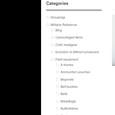
Categories
Groupings
Militaria Reference
Blog
Camouflaged Items
Cloth headgear
Evolution of different producers
Field equipment
A-frames
Ammunition pouches
Bayonets
Belt buckles
Belts
Breadbags
Butterdishes