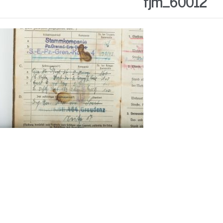
fjm_60012