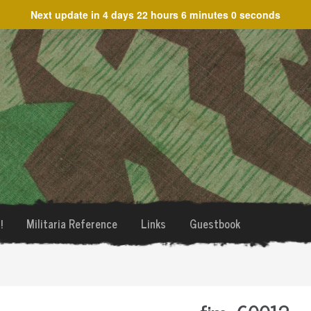
Next update in
4 days 22 hours 6 minutes 0 seconds
!
Militaria Reference
Links
Guestbook