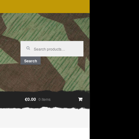
Search
for:
Search
€0.00
0 items