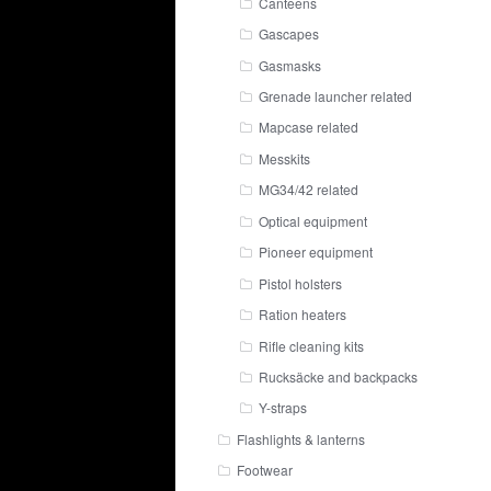
Canteens
Gascapes
Gasmasks
Grenade launcher related
Mapcase related
Messkits
MG34/42 related
Optical equipment
Pioneer equipment
Pistol holsters
Ration heaters
Rifle cleaning kits
Rucksäcke and backpacks
Y-straps
Flashlights & lanterns
Footwear