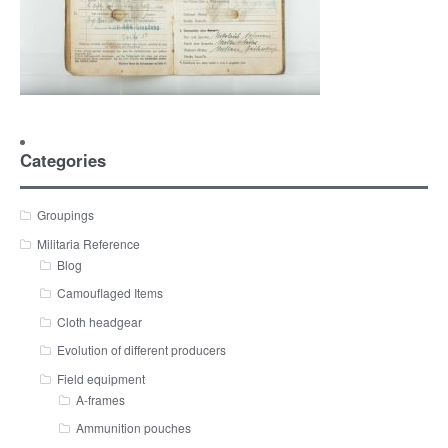
Categories
Groupings
Militaria Reference
Blog
Camouflaged Items
Cloth headgear
Evolution of different producers
Field equipment
A-frames
Ammunition pouches