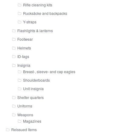
Rifle cleaning kits
Rucksäcke and backpacks
Y-straps
Flashlights & lanterns
Footwear
Helmets
ID-tags
Insignia
Breast-, sleeve- and cap eagles
Shoulderboards
Unit insignia
Shelter quarters
Uniforms
Weapons
Magazines
Reissued items