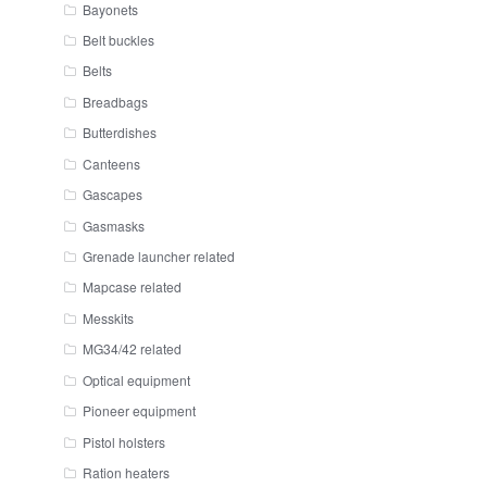
Bayonets
Belt buckles
Belts
Breadbags
Butterdishes
Canteens
Gascapes
Gasmasks
Grenade launcher related
Mapcase related
Messkits
MG34/42 related
Optical equipment
Pioneer equipment
Pistol holsters
Ration heaters