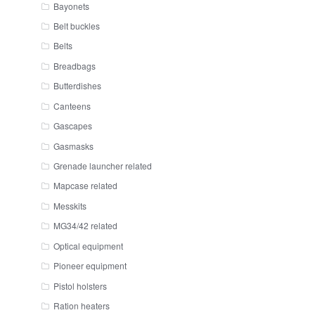
Bayonets
Belt buckles
Belts
Breadbags
Butterdishes
Canteens
Gascapes
Gasmasks
Grenade launcher related
Mapcase related
Messkits
MG34/42 related
Optical equipment
Pioneer equipment
Pistol holsters
Ration heaters