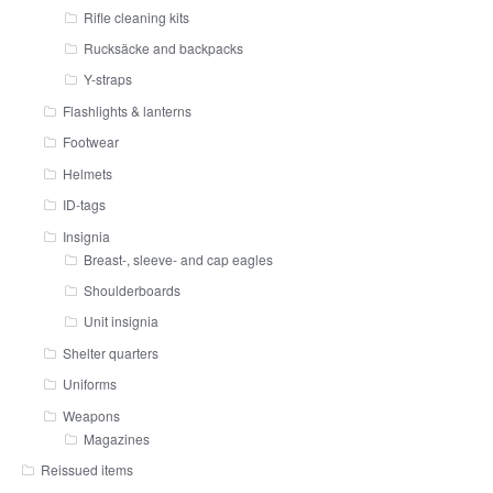
Rifle cleaning kits
Rucksäcke and backpacks
Y-straps
Flashlights & lanterns
Footwear
Helmets
ID-tags
Insignia
Breast-, sleeve- and cap eagles
Shoulderboards
Unit insignia
Shelter quarters
Uniforms
Weapons
Magazines
Reissued items