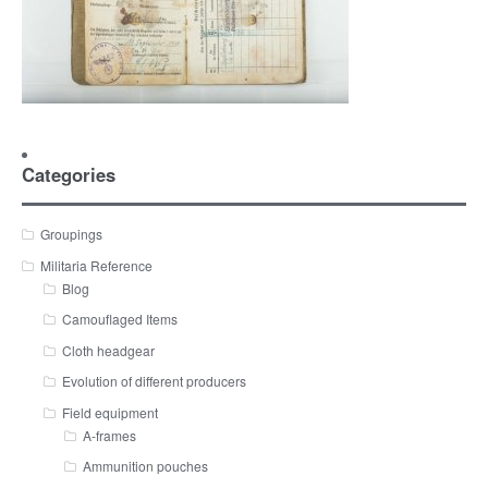
Categories
Groupings
Militaria Reference
Blog
Camouflaged Items
Cloth headgear
Evolution of different producers
Field equipment
A-frames
Ammunition pouches