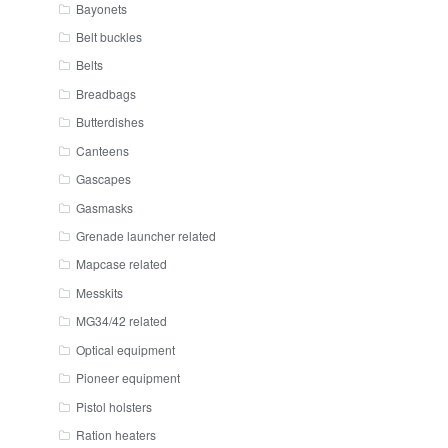
Bayonets
Belt buckles
Belts
Breadbags
Butterdishes
Canteens
Gascapes
Gasmasks
Grenade launcher related
Mapcase related
Messkits
MG34/42 related
Optical equipment
Pioneer equipment
Pistol holsters
Ration heaters