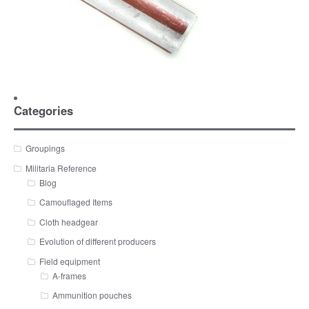
Categories
Groupings
Militaria Reference
Blog
Camouflaged Items
Cloth headgear
Evolution of different producers
Field equipment
A-frames
Ammunition pouches