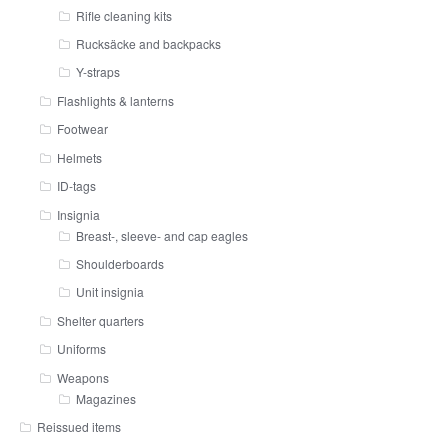
Rifle cleaning kits
Rucksäcke and backpacks
Y-straps
Flashlights & lanterns
Footwear
Helmets
ID-tags
Insignia
Breast-, sleeve- and cap eagles
Shoulderboards
Unit insignia
Shelter quarters
Uniforms
Weapons
Magazines
Reissued items