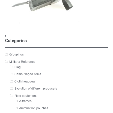
Categories
Groupings
Militaria Reference
Blog
Camouflaged Items
Cloth headgear
Evolution of different producers
Field equipment
A-frames
Ammunition pouches