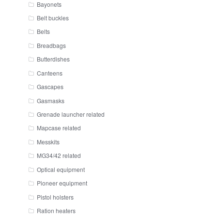
Bayonets
Belt buckles
Belts
Breadbags
Butterdishes
Canteens
Gascapes
Gasmasks
Grenade launcher related
Mapcase related
Messkits
MG34/42 related
Optical equipment
Pioneer equipment
Pistol holsters
Ration heaters