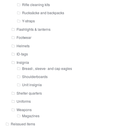
Rifle cleaning kits
Rucksäcke and backpacks
Y-straps
Flashlights & lanterns
Footwear
Helmets
ID-tags
Insignia
Breast-, sleeve- and cap eagles
Shoulderboards
Unit insignia
Shelter quarters
Uniforms
Weapons
Magazines
Reissued items