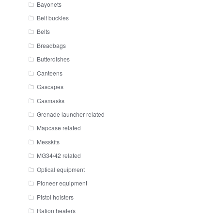
Bayonets
Belt buckles
Belts
Breadbags
Butterdishes
Canteens
Gascapes
Gasmasks
Grenade launcher related
Mapcase related
Messkits
MG34/42 related
Optical equipment
Pioneer equipment
Pistol holsters
Ration heaters