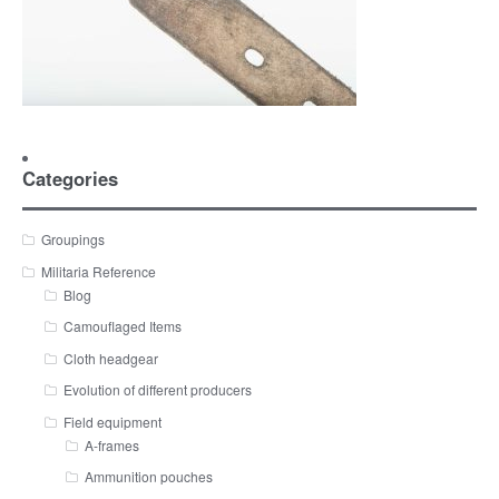
Categories
Groupings
Militaria Reference
Blog
Camouflaged Items
Cloth headgear
Evolution of different producers
Field equipment
A-frames
Ammunition pouches