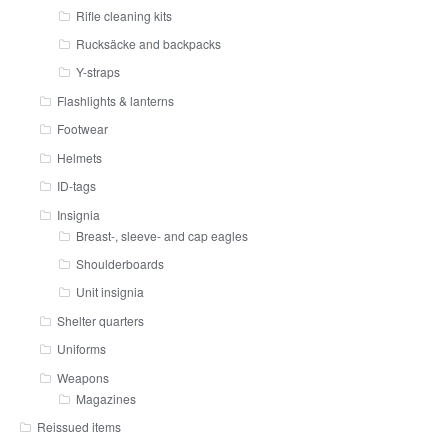
Rifle cleaning kits
Rucksäcke and backpacks
Y-straps
Flashlights & lanterns
Footwear
Helmets
ID-tags
Insignia
Breast-, sleeve- and cap eagles
Shoulderboards
Unit insignia
Shelter quarters
Uniforms
Weapons
Magazines
Reissued items