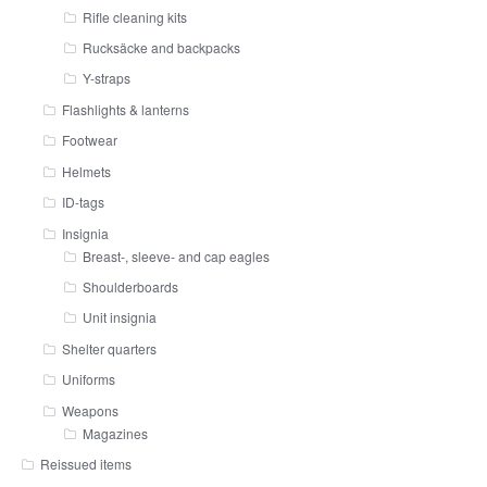
Rifle cleaning kits
Rucksäcke and backpacks
Y-straps
Flashlights & lanterns
Footwear
Helmets
ID-tags
Insignia
Breast-, sleeve- and cap eagles
Shoulderboards
Unit insignia
Shelter quarters
Uniforms
Weapons
Magazines
Reissued items