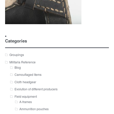
Categories
Groupings
Militaria Reference
Blog
Camouflaged Items
Cloth headgear
Evolution of different producers
Field equipment
A-frames
Ammunition pouches