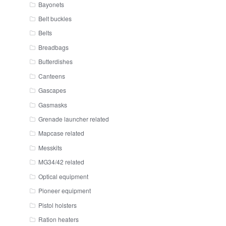
Bayonets
Belt buckles
Belts
Breadbags
Butterdishes
Canteens
Gascapes
Gasmasks
Grenade launcher related
Mapcase related
Messkits
MG34/42 related
Optical equipment
Pioneer equipment
Pistol holsters
Ration heaters