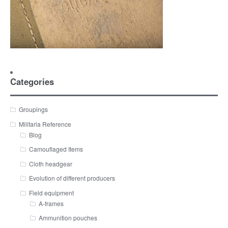
Categories
Groupings
Militaria Reference
Blog
Camouflaged Items
Cloth headgear
Evolution of different producers
Field equipment
A-frames
Ammunition pouches