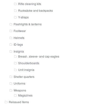
Rifle cleaning kits
Rucksäcke and backpacks
Y-straps
Flashlights & lanterns
Footwear
Helmets
ID-tags
Insignia
Breast-, sleeve- and cap eagles
Shoulderboards
Unit insignia
Shelter quarters
Uniforms
Weapons
Magazines
Reissued items