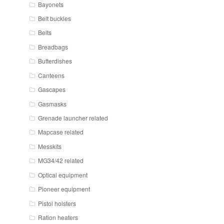
Bayonets
Belt buckles
Belts
Breadbags
Butterdishes
Canteens
Gascapes
Gasmasks
Grenade launcher related
Mapcase related
Messkits
MG34/42 related
Optical equipment
Pioneer equipment
Pistol holsters
Ration heaters