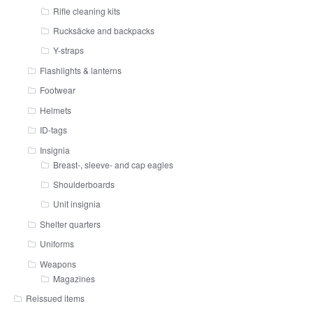
Rifle cleaning kits
Rucksäcke and backpacks
Y-straps
Flashlights & lanterns
Footwear
Helmets
ID-tags
Insignia
Breast-, sleeve- and cap eagles
Shoulderboards
Unit insignia
Shelter quarters
Uniforms
Weapons
Magazines
Reissued items