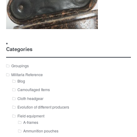
Categories
Groupings
Militaria Reference
Blog
Camouflaged Items
Cloth headgear
Evolution of different producers
Field equipment
A-frames
Ammunition pouches