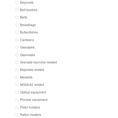
Bayonets
Belt buckles
Belts
Breadbags
Butterdishes
Canteens
Gascapes
Gasmasks
Grenade launcher related
Mapcase related
Messkits
MG34/42 related
Optical equipment
Pioneer equipment
Pistol holsters
Ration heaters