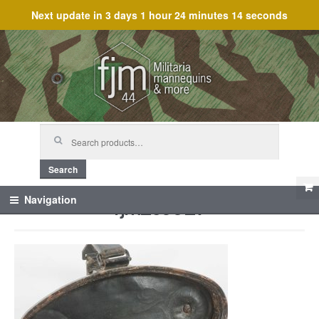
Next update in
3 days 1 hour 24 minutes 14 seconds
Skip
Skip
to
to
navigation
content
Search
for:
Search
fjm_59927
Navigation