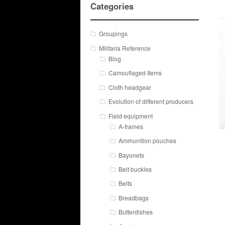
Categories
Groupings
Militaria Reference
Blog
Camouflaged Items
Cloth headgear
Evolution of different producers
Field equipment
A-frames
Ammunition pouches
Bayonets
Belt buckles
Belts
Breadbags
Butterdishes