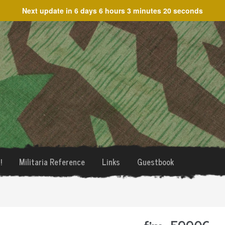
Next update in
6 days 6 hours 3 minutes 20 seconds
!
Militaria Reference
Links
Guestbook