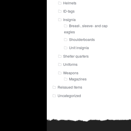
Helmets
ID-tags
Insignia
Breast-, sleeve- and cap
eagles
Shoulderboards
Unit insignia
Shelter quarters
Uniforms
Weapons
Magazines
Reissued items
Uncategorized