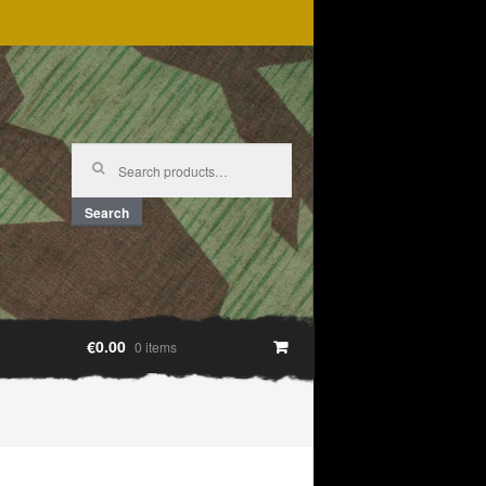
Search
for:
Search
€0.00
0 items