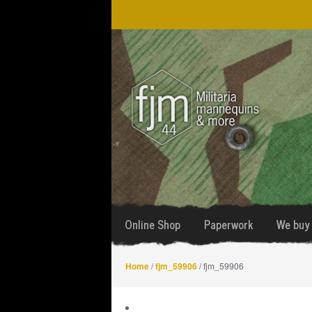
Skip
Skip
to
to
navigation
content
Online Shop
Paperwork
We buy 
Home
/
fjm_59906
/ fjm_59906