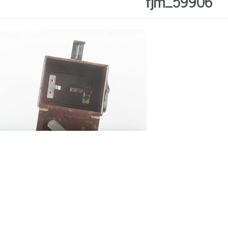
fjm_59906