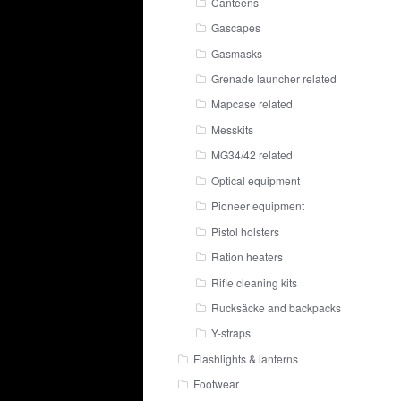
Canteens
Gascapes
Gasmasks
Grenade launcher related
Mapcase related
Messkits
MG34/42 related
Optical equipment
Pioneer equipment
Pistol holsters
Ration heaters
Rifle cleaning kits
Rucksäcke and backpacks
Y-straps
Flashlights & lanterns
Footwear