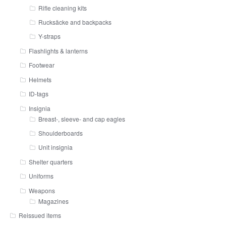
Rifle cleaning kits
Rucksäcke and backpacks
Y-straps
Flashlights & lanterns
Footwear
Helmets
ID-tags
Insignia
Breast-, sleeve- and cap eagles
Shoulderboards
Unit insignia
Shelter quarters
Uniforms
Weapons
Magazines
Reissued items