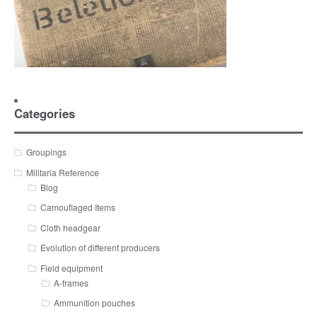
Categories
Groupings
Militaria Reference
Blog
Camouflaged Items
Cloth headgear
Evolution of different producers
Field equipment
A-frames
Ammunition pouches