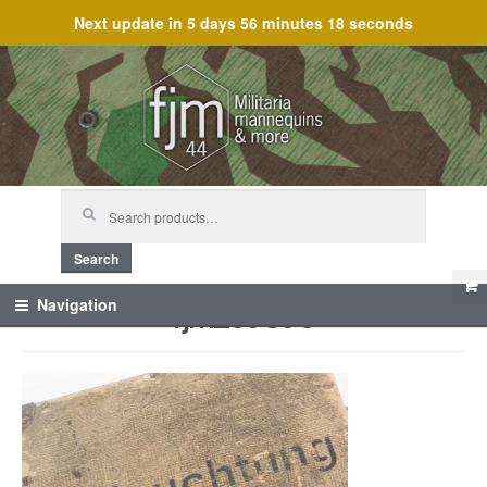
Next update in
5 days 56 minutes 18 seconds
Skip
Skip
to
to
navigation
content
Search
for:
Search
fjm_59890
Navigation