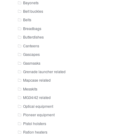
Bayonets
Belt buckles
Belts
Breadbags
Butterdishes
Canteens
Gascapes
Gasmasks
Grenade launcher related
Mapcase related
Messkits
MG34/42 related
Optical equipment
Pioneer equipment
Pistol holsters
Ration heaters