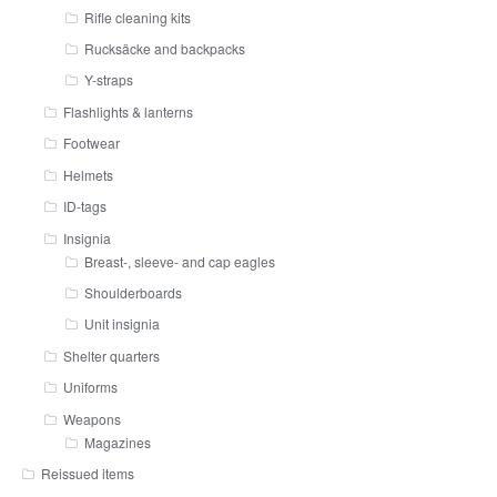
Rifle cleaning kits
Rucksäcke and backpacks
Y-straps
Flashlights & lanterns
Footwear
Helmets
ID-tags
Insignia
Breast-, sleeve- and cap eagles
Shoulderboards
Unit insignia
Shelter quarters
Uniforms
Weapons
Magazines
Reissued items