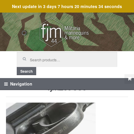
Next update in
3 days 7 hours 20 minutes 34 seconds
Skip
Skip
to
to
navigation
content
Search
for:
Search
fjm_59886
Navigation