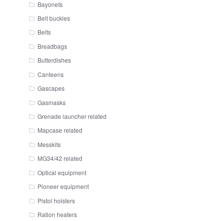
Bayonets
Belt buckles
Belts
Breadbags
Butterdishes
Canteens
Gascapes
Gasmasks
Grenade launcher related
Mapcase related
Messkits
MG34/42 related
Optical equipment
Pioneer equipment
Pistol holsters
Ration heaters