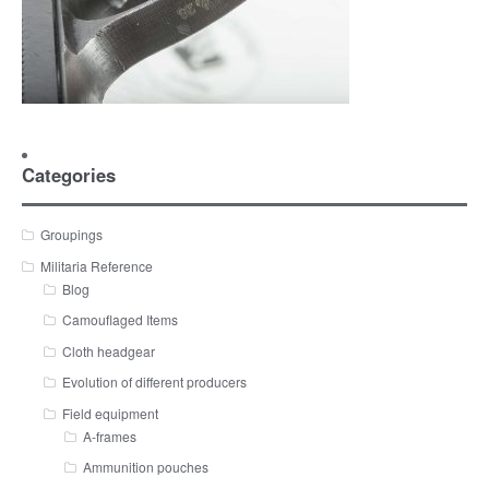
Categories
Groupings
Militaria Reference
Blog
Camouflaged Items
Cloth headgear
Evolution of different producers
Field equipment
A-frames
Ammunition pouches