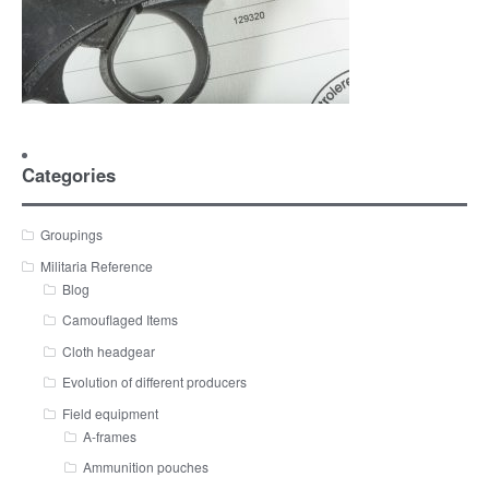
Categories
Groupings
Militaria Reference
Blog
Camouflaged Items
Cloth headgear
Evolution of different producers
Field equipment
A-frames
Ammunition pouches