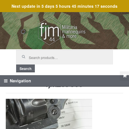
Next update in
5 days 5 hours 45 minutes 17 seconds
Skip
Skip
to
to
navigation
content
Search
for:
Search
fjm_59869
Navigation