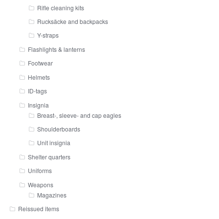
Rifle cleaning kits
Rucksäcke and backpacks
Y-straps
Flashlights & lanterns
Footwear
Helmets
ID-tags
Insignia
Breast-, sleeve- and cap eagles
Shoulderboards
Unit insignia
Shelter quarters
Uniforms
Weapons
Magazines
Reissued items