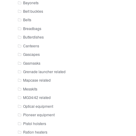
Bayonets
Belt buckles
Belts
Breadbags
Butterdishes
Canteens
Gascapes
Gasmasks
Grenade launcher related
Mapcase related
Messkits
MG34/42 related
Optical equipment
Pioneer equipment
Pistol holsters
Ration heaters