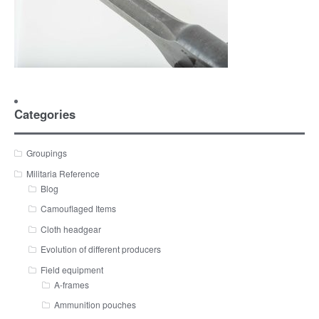
Categories
Groupings
Militaria Reference
Blog
Camouflaged Items
Cloth headgear
Evolution of different producers
Field equipment
A-frames
Ammunition pouches