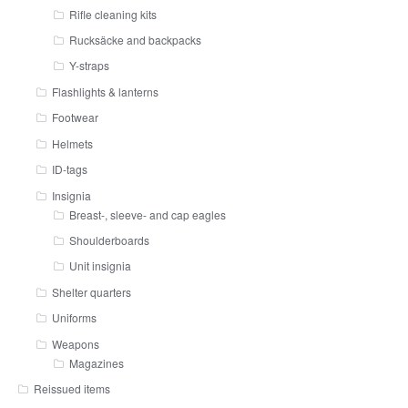
Rifle cleaning kits
Rucksäcke and backpacks
Y-straps
Flashlights & lanterns
Footwear
Helmets
ID-tags
Insignia
Breast-, sleeve- and cap eagles
Shoulderboards
Unit insignia
Shelter quarters
Uniforms
Weapons
Magazines
Reissued items