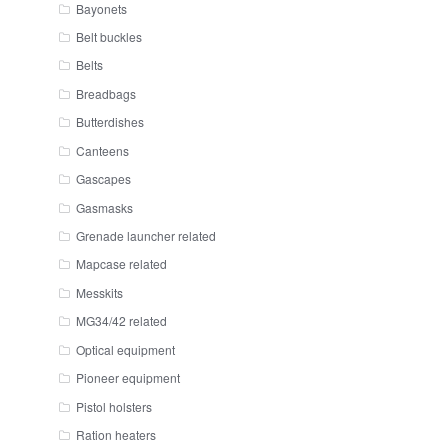
Bayonets
Belt buckles
Belts
Breadbags
Butterdishes
Canteens
Gascapes
Gasmasks
Grenade launcher related
Mapcase related
Messkits
MG34/42 related
Optical equipment
Pioneer equipment
Pistol holsters
Ration heaters