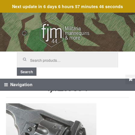
Next update in
6 days 6 hours 57 minutes 46 seconds
Skip
Skip
to
to
navigation
content
Search
for:
Search
fjm_59864
Navigation