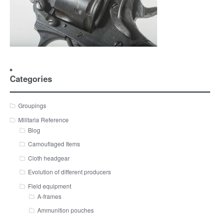
Categories
Groupings
Militaria Reference
Blog
Camouflaged Items
Cloth headgear
Evolution of different producers
Field equipment
A-frames
Ammunition pouches