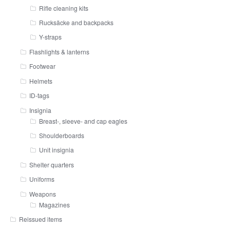
Rifle cleaning kits
Rucksäcke and backpacks
Y-straps
Flashlights & lanterns
Footwear
Helmets
ID-tags
Insignia
Breast-, sleeve- and cap eagles
Shoulderboards
Unit insignia
Shelter quarters
Uniforms
Weapons
Magazines
Reissued items