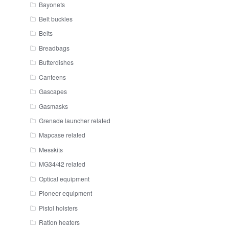
Bayonets
Belt buckles
Belts
Breadbags
Butterdishes
Canteens
Gascapes
Gasmasks
Grenade launcher related
Mapcase related
Messkits
MG34/42 related
Optical equipment
Pioneer equipment
Pistol holsters
Ration heaters