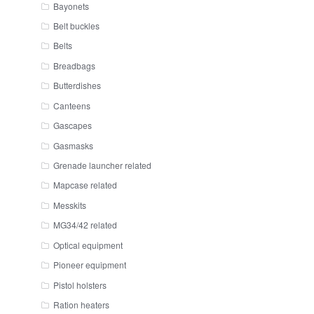
Bayonets
Belt buckles
Belts
Breadbags
Butterdishes
Canteens
Gascapes
Gasmasks
Grenade launcher related
Mapcase related
Messkits
MG34/42 related
Optical equipment
Pioneer equipment
Pistol holsters
Ration heaters