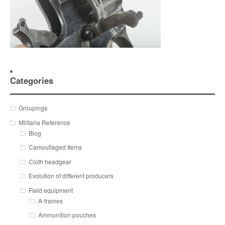
Categories
Groupings
Militaria Reference
Blog
Camouflaged Items
Cloth headgear
Evolution of different producers
Field equipment
A-frames
Ammunition pouches