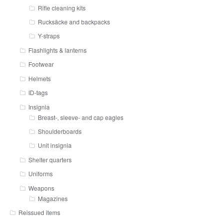
Rifle cleaning kits
Rucksäcke and backpacks
Y-straps
Flashlights & lanterns
Footwear
Helmets
ID-tags
Insignia
Breast-, sleeve- and cap eagles
Shoulderboards
Unit insignia
Shelter quarters
Uniforms
Weapons
Magazines
Reissued items