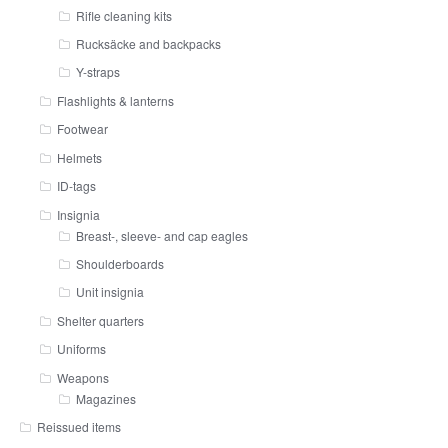
Rifle cleaning kits
Rucksäcke and backpacks
Y-straps
Flashlights & lanterns
Footwear
Helmets
ID-tags
Insignia
Breast-, sleeve- and cap eagles
Shoulderboards
Unit insignia
Shelter quarters
Uniforms
Weapons
Magazines
Reissued items