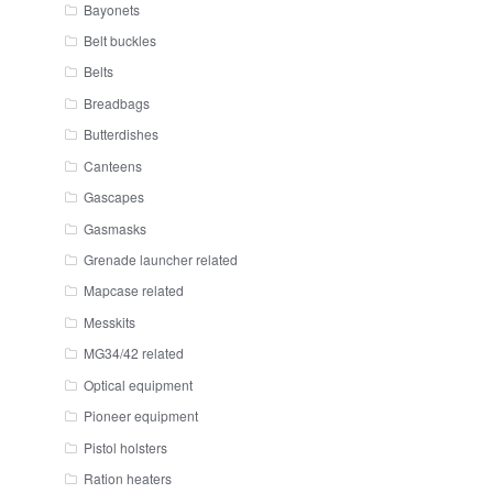
Bayonets
Belt buckles
Belts
Breadbags
Butterdishes
Canteens
Gascapes
Gasmasks
Grenade launcher related
Mapcase related
Messkits
MG34/42 related
Optical equipment
Pioneer equipment
Pistol holsters
Ration heaters