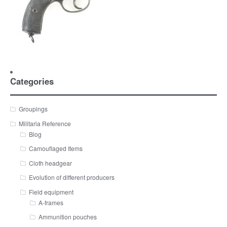
Categories
Groupings
Militaria Reference
Blog
Camouflaged Items
Cloth headgear
Evolution of different producers
Field equipment
A-frames
Ammunition pouches