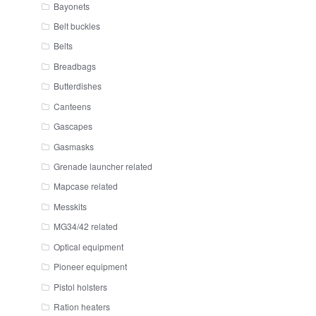
Bayonets
Belt buckles
Belts
Breadbags
Butterdishes
Canteens
Gascapes
Gasmasks
Grenade launcher related
Mapcase related
Messkits
MG34/42 related
Optical equipment
Pioneer equipment
Pistol holsters
Ration heaters