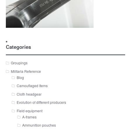
Categories
Groupings
Militaria Reference
Blog
Camouflaged Items
Cloth headgear
Evolution of different producers
Field equipment
A-frames
Ammunition pouches