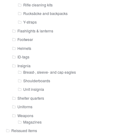
Rifle cleaning kits
Rucksäcke and backpacks
Y-straps
Flashlights & lanterns
Footwear
Helmets
ID-tags
Insignia
Breast-, sleeve- and cap eagles
Shoulderboards
Unit insignia
Shelter quarters
Uniforms
Weapons
Magazines
Reissued items