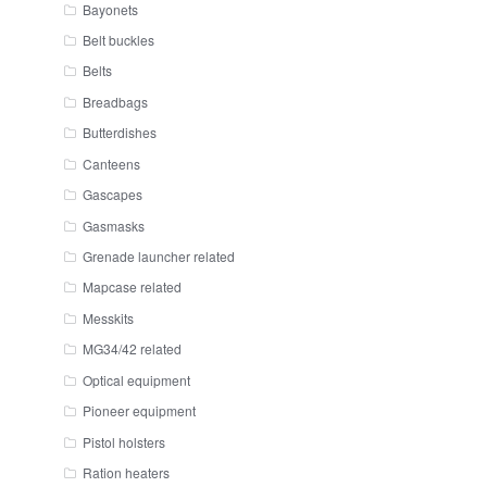
Bayonets
Belt buckles
Belts
Breadbags
Butterdishes
Canteens
Gascapes
Gasmasks
Grenade launcher related
Mapcase related
Messkits
MG34/42 related
Optical equipment
Pioneer equipment
Pistol holsters
Ration heaters