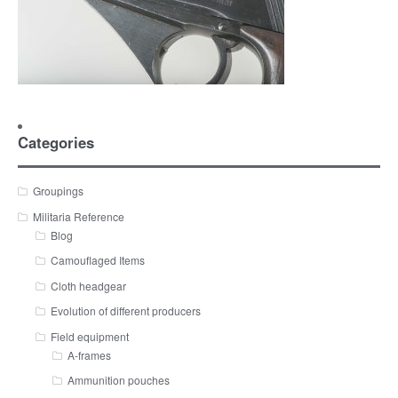
Categories
Groupings
Militaria Reference
Blog
Camouflaged Items
Cloth headgear
Evolution of different producers
Field equipment
A-frames
Ammunition pouches