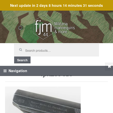
Next update in
2 days 8 hours 14 minutes 31 seconds
Skip
Skip
to
to
navigation
content
Search
for:
Search
fjm_59818
Navigation