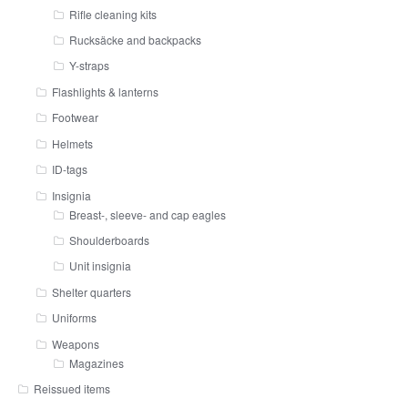
Rifle cleaning kits
Rucksäcke and backpacks
Y-straps
Flashlights & lanterns
Footwear
Helmets
ID-tags
Insignia
Breast-, sleeve- and cap eagles
Shoulderboards
Unit insignia
Shelter quarters
Uniforms
Weapons
Magazines
Reissued items