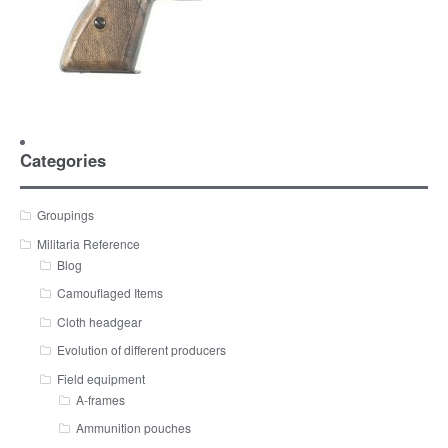
Categories
Groupings
Militaria Reference
Blog
Camouflaged Items
Cloth headgear
Evolution of different producers
Field equipment
A-frames
Ammunition pouches