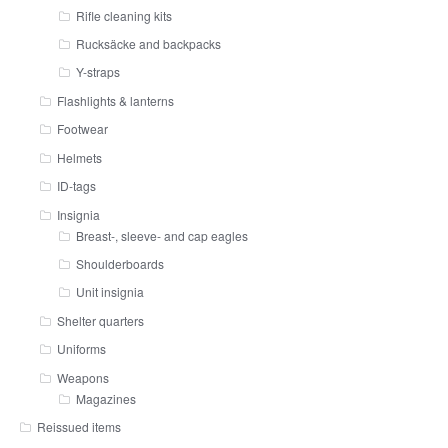
Rifle cleaning kits
Rucksäcke and backpacks
Y-straps
Flashlights & lanterns
Footwear
Helmets
ID-tags
Insignia
Breast-, sleeve- and cap eagles
Shoulderboards
Unit insignia
Shelter quarters
Uniforms
Weapons
Magazines
Reissued items