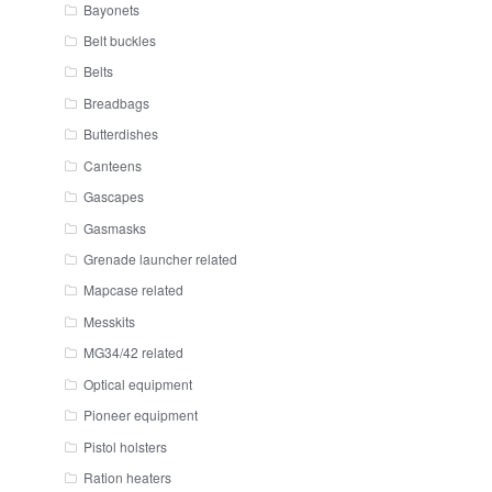
Bayonets
Belt buckles
Belts
Breadbags
Butterdishes
Canteens
Gascapes
Gasmasks
Grenade launcher related
Mapcase related
Messkits
MG34/42 related
Optical equipment
Pioneer equipment
Pistol holsters
Ration heaters