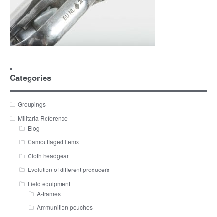
Categories
Groupings
Militaria Reference
Blog
Camouflaged Items
Cloth headgear
Evolution of different producers
Field equipment
A-frames
Ammunition pouches