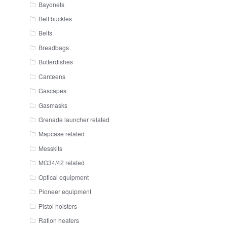
Bayonets
Belt buckles
Belts
Breadbags
Butterdishes
Canteens
Gascapes
Gasmasks
Grenade launcher related
Mapcase related
Messkits
MG34/42 related
Optical equipment
Pioneer equipment
Pistol holsters
Ration heaters