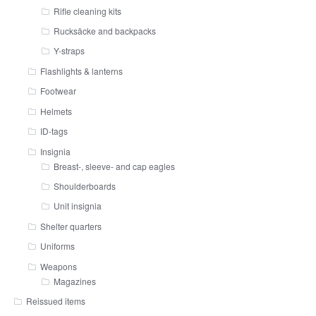
Rifle cleaning kits
Rucksäcke and backpacks
Y-straps
Flashlights & lanterns
Footwear
Helmets
ID-tags
Insignia
Breast-, sleeve- and cap eagles
Shoulderboards
Unit insignia
Shelter quarters
Uniforms
Weapons
Magazines
Reissued items