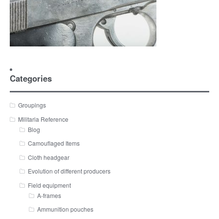
Categories
Groupings
Militaria Reference
Blog
Camouflaged Items
Cloth headgear
Evolution of different producers
Field equipment
A-frames
Ammunition pouches