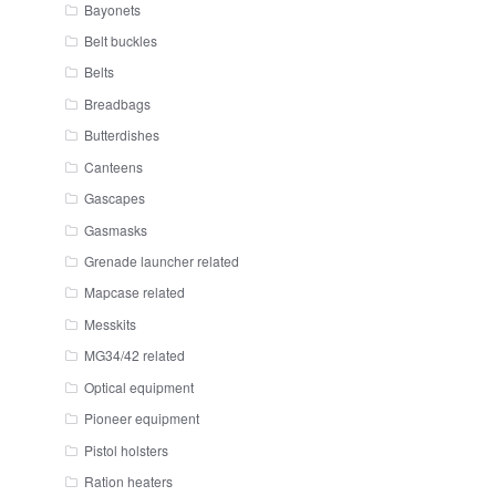
Bayonets
Belt buckles
Belts
Breadbags
Butterdishes
Canteens
Gascapes
Gasmasks
Grenade launcher related
Mapcase related
Messkits
MG34/42 related
Optical equipment
Pioneer equipment
Pistol holsters
Ration heaters