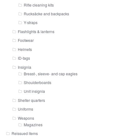
Rifle cleaning kits
Rucksäcke and backpacks
Y-straps
Flashlights & lanterns
Footwear
Helmets
ID-tags
Insignia
Breast-, sleeve- and cap eagles
Shoulderboards
Unit insignia
Shelter quarters
Uniforms
Weapons
Magazines
Reissued items