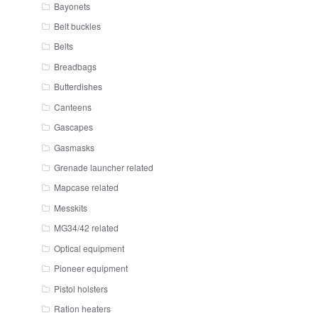
Bayonets
Belt buckles
Belts
Breadbags
Butterdishes
Canteens
Gascapes
Gasmasks
Grenade launcher related
Mapcase related
Messkits
MG34/42 related
Optical equipment
Pioneer equipment
Pistol holsters
Ration heaters