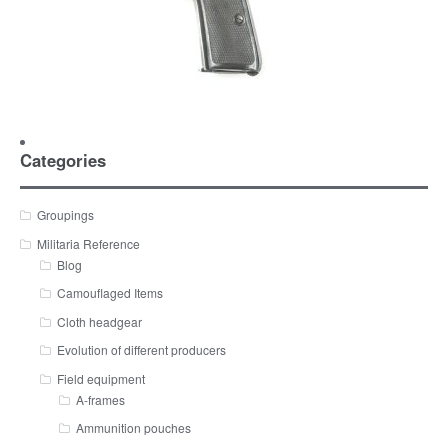
Categories
Groupings
Militaria Reference
Blog
Camouflaged Items
Cloth headgear
Evolution of different producers
Field equipment
A-frames
Ammunition pouches