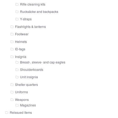
Rifle cleaning kits
Rucksäcke and backpacks
Y-straps
Flashlights & lanterns
Footwear
Helmets
ID-tags
Insignia
Breast-, sleeve- and cap eagles
Shoulderboards
Unit insignia
Shelter quarters
Uniforms
Weapons
Magazines
Reissued items