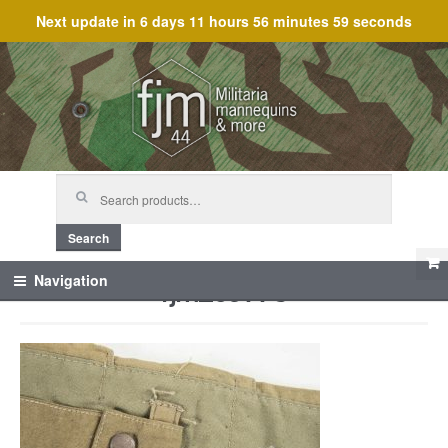
Next update in
6 days 11 hours 56 minutes 59 seconds
Skip
Skip
to
to
navigation
content
Search
for:
Search
fjm_59778
Navigation