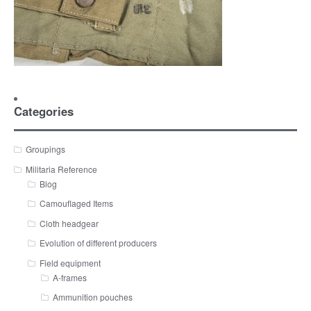
Categories
Groupings
Militaria Reference
Blog
Camouflaged Items
Cloth headgear
Evolution of different producers
Field equipment
A-frames
Ammunition pouches