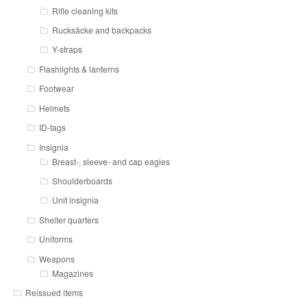
Rifle cleaning kits
Rucksäcke and backpacks
Y-straps
Flashlights & lanterns
Footwear
Helmets
ID-tags
Insignia
Breast-, sleeve- and cap eagles
Shoulderboards
Unit insignia
Shelter quarters
Uniforms
Weapons
Magazines
Reissued items