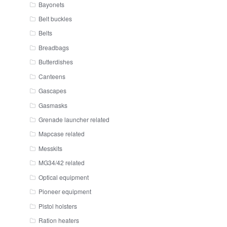
Bayonets
Belt buckles
Belts
Breadbags
Butterdishes
Canteens
Gascapes
Gasmasks
Grenade launcher related
Mapcase related
Messkits
MG34/42 related
Optical equipment
Pioneer equipment
Pistol holsters
Ration heaters