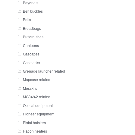
Bayonets
Belt buckles
Belts
Breadbags
Butterdishes
Canteens
Gascapes
Gasmasks
Grenade launcher related
Mapcase related
Messkits
MG34/42 related
Optical equipment
Pioneer equipment
Pistol holsters
Ration heaters