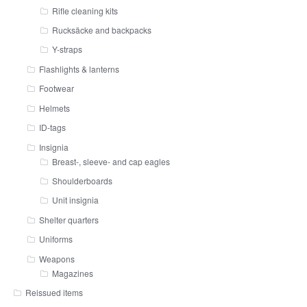
Rifle cleaning kits
Rucksäcke and backpacks
Y-straps
Flashlights & lanterns
Footwear
Helmets
ID-tags
Insignia
Breast-, sleeve- and cap eagles
Shoulderboards
Unit insignia
Shelter quarters
Uniforms
Weapons
Magazines
Reissued items