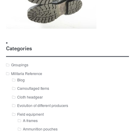
Categories
Groupings
Militaria Reference
Blog
Camouflaged Items
Cloth headgear
Evolution of different producers
Field equipment
A-frames
Ammunition pouches