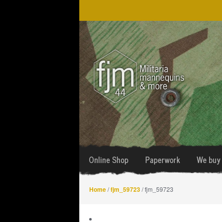
Skip
Skip
to
to
navigation
content
Online Shop
Paperwork
We buy 
Home
/
fjm_59723
/ fjm_59723