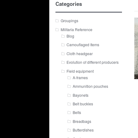
Categories
Groupings
Militaria Reference
Blog
Camouflaged Items
Cloth headgear
Evolution of different producers
Field equipment
A-frames
Ammunition pouches
Bayonets
Belt buckles
Belts
Breadbags
Butterdishes