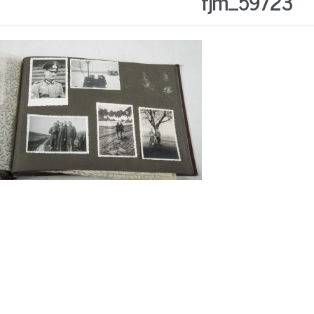
fjm_59723