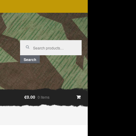
Search
for:
Search
€0.00
0 items