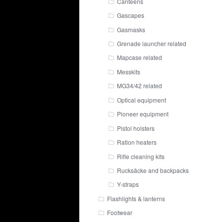
Canteens
Gascapes
Gasmasks
Grenade launcher related
Mapcase related
Messkits
MG34/42 related
Optical equipment
Pioneer equipment
Pistol holsters
Ration heaters
Rifle cleaning kits
Rucksäcke and backpacks
Y-straps
Flashlights & lanterns
Footwear