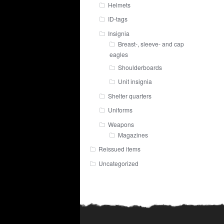
Helmets
ID-tags
Insignia
Breast-, sleeve- and cap
eagles
Shoulderboards
Unit insignia
Shelter quarters
Uniforms
Weapons
Magazines
Reissued items
Uncategorized