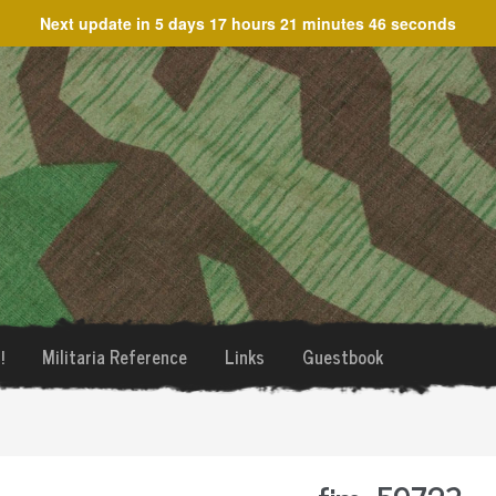
Next update in
5 days 17 hours 21 minutes 46 seconds
!
Militaria Reference
Links
Guestbook