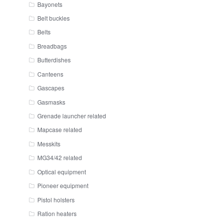
Bayonets
Belt buckles
Belts
Breadbags
Butterdishes
Canteens
Gascapes
Gasmasks
Grenade launcher related
Mapcase related
Messkits
MG34/42 related
Optical equipment
Pioneer equipment
Pistol holsters
Ration heaters