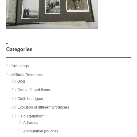
Categories
Groupings
Militaria Reference
Blog
Camouflaged Items
Cloth headgear
Evolution of different producers
Field equipment
A-frames
Ammunition pouches