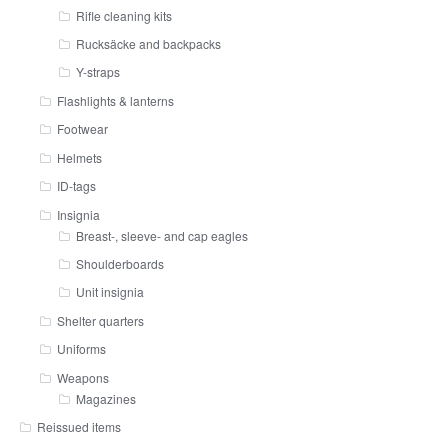
Rifle cleaning kits
Rucksäcke and backpacks
Y-straps
Flashlights & lanterns
Footwear
Helmets
ID-tags
Insignia
Breast-, sleeve- and cap eagles
Shoulderboards
Unit insignia
Shelter quarters
Uniforms
Weapons
Magazines
Reissued items