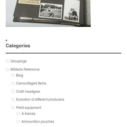
Categories
Groupings
Militaria Reference
Blog
Camouflaged Items
Cloth headgear
Evolution of different producers
Field equipment
A-frames
Ammunition pouches