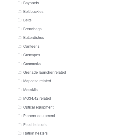
Bayonets
Belt buckles
Belts
Breadbags
Butterdishes
Canteens
Gascapes
Gasmasks
Grenade launcher related
Mapcase related
Messkits
MG34/42 related
Optical equipment
Pioneer equipment
Pistol holsters
Ration heaters