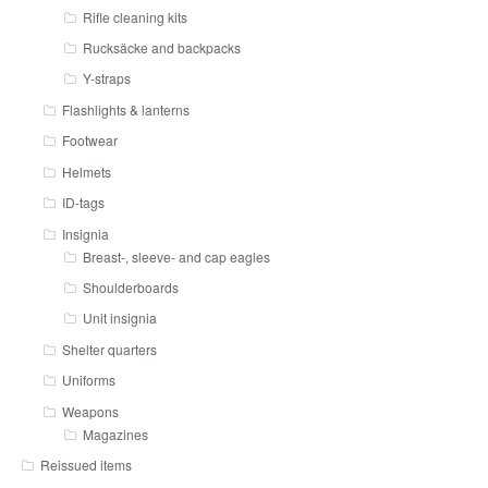
Rifle cleaning kits
Rucksäcke and backpacks
Y-straps
Flashlights & lanterns
Footwear
Helmets
ID-tags
Insignia
Breast-, sleeve- and cap eagles
Shoulderboards
Unit insignia
Shelter quarters
Uniforms
Weapons
Magazines
Reissued items