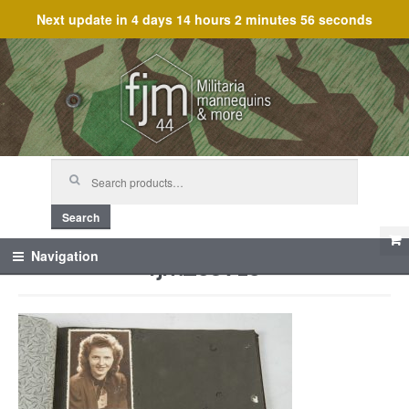
Next update in
4 days 14 hours 2 minutes 56 seconds
Skip
Skip
to
to
navigation
content
Search
for:
Search
fjm_59715
Navigation