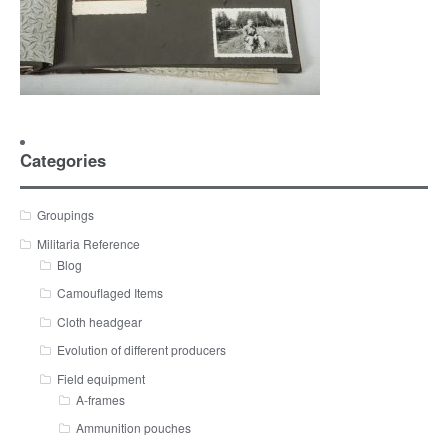
Categories
Groupings
Militaria Reference
Blog
Camouflaged Items
Cloth headgear
Evolution of different producers
Field equipment
A-frames
Ammunition pouches