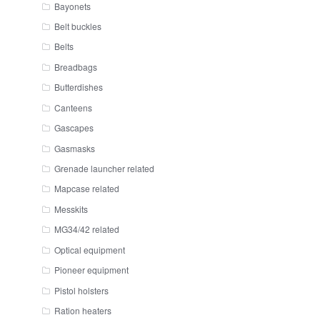
Bayonets
Belt buckles
Belts
Breadbags
Butterdishes
Canteens
Gascapes
Gasmasks
Grenade launcher related
Mapcase related
Messkits
MG34/42 related
Optical equipment
Pioneer equipment
Pistol holsters
Ration heaters