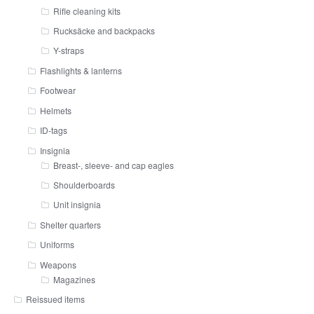
Rifle cleaning kits
Rucksäcke and backpacks
Y-straps
Flashlights & lanterns
Footwear
Helmets
ID-tags
Insignia
Breast-, sleeve- and cap eagles
Shoulderboards
Unit insignia
Shelter quarters
Uniforms
Weapons
Magazines
Reissued items