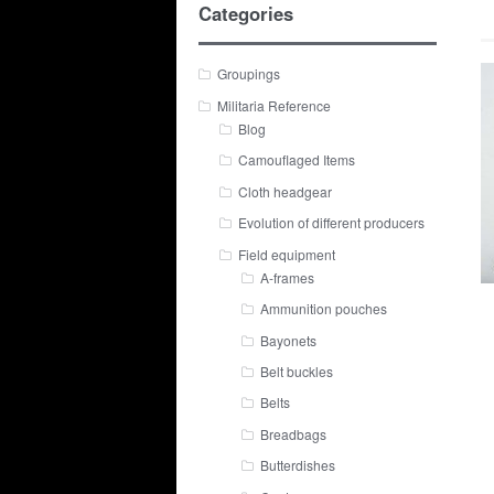
Categories
Groupings
Militaria Reference
Blog
Camouflaged Items
Cloth headgear
Evolution of different producers
Field equipment
A-frames
Ammunition pouches
Bayonets
Belt buckles
Belts
Breadbags
Butterdishes