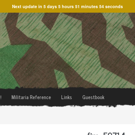
Next update in
5 days 5 hours 51 minutes 54 seconds
!
Militaria Reference
Links
Guestbook