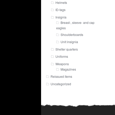
Helmets
ID-tags
Insignia
Breast-, sleeve- and cap
eagles
Shoulderboards
Unit insignia
Shelter quarters
Uniforms
Weapons
Magazines
Reissued items
Uncategorized