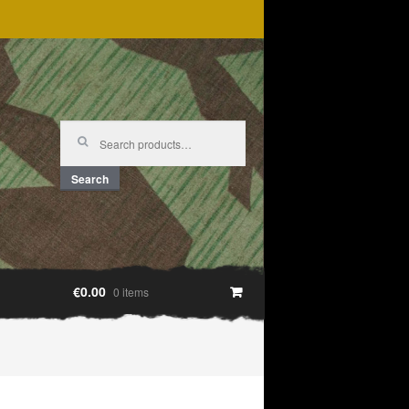
Search
for:
Search
€0.00
0 items