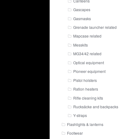
Canteens
Gascapes
Gasmasks
Grenade launcher related
Mapcase related
Messkits
MG34/42 related
Optical equipment
Pioneer equipment
Pistol holsters
Ration heaters
Rifle cleaning kits
Rucksäcke and backpacks
Y-straps
Flashlights & lanterns
Footwear