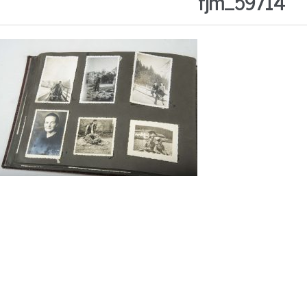
fjm_59714