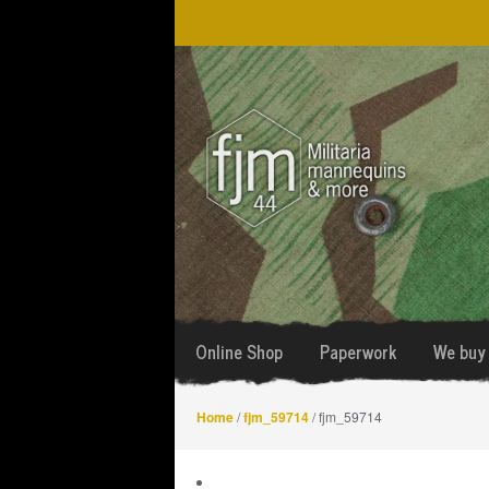
Skip
Skip
to
to
navigation
content
Online Shop
Paperwork
We buy 
Home
/
fjm_59714
/ fjm_59714