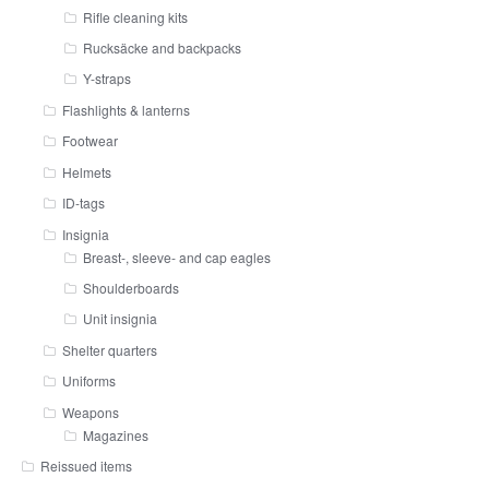
Rifle cleaning kits
Rucksäcke and backpacks
Y-straps
Flashlights & lanterns
Footwear
Helmets
ID-tags
Insignia
Breast-, sleeve- and cap eagles
Shoulderboards
Unit insignia
Shelter quarters
Uniforms
Weapons
Magazines
Reissued items