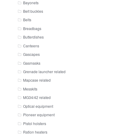
Bayonets
Belt buckles
Belts
Breadbags
Butterdishes
Canteens
Gascapes
Gasmasks
Grenade launcher related
Mapcase related
Messkits
MG34/42 related
Optical equipment
Pioneer equipment
Pistol holsters
Ration heaters