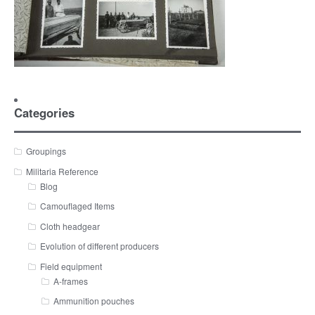
Categories
Groupings
Militaria Reference
Blog
Camouflaged Items
Cloth headgear
Evolution of different producers
Field equipment
A-frames
Ammunition pouches