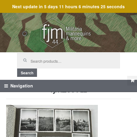
Next update in
5 days 11 hours 6 minutes 25 seconds
Skip
Skip
to
to
navigation
content
Search
for:
Search
fjm_59711
Navigation