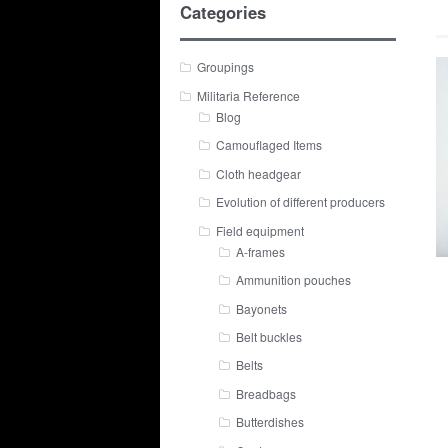
Categories
Groupings
Militaria Reference
Blog
Camouflaged Items
Cloth headgear
Evolution of different producers
Field equipment
A-frames
Ammunition pouches
Bayonets
Belt buckles
Belts
Breadbags
Butterdishes