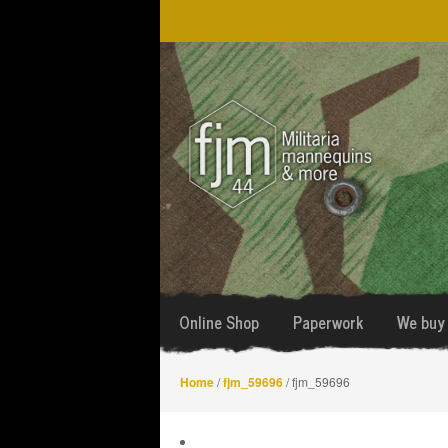
Skip
Skip
to
to
navigation
content
Online Shop
Paperwork
We buy 
Home
/
fjm_59696
/ fjm_59696