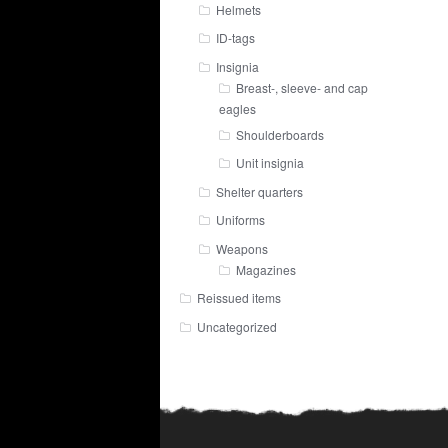
Helmets
ID-tags
Insignia
Breast-, sleeve- and cap
eagles
Shoulderboards
Unit insignia
Shelter quarters
Uniforms
Weapons
Magazines
Reissued items
Uncategorized