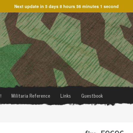
Next update in
5 days 8 hours 56 minutes 1 second
!
Militaria Reference
Links
Guestbook