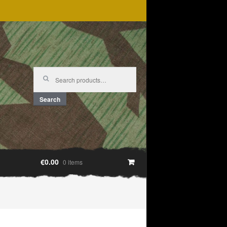
Search
for:
Search
€0.00
0 items