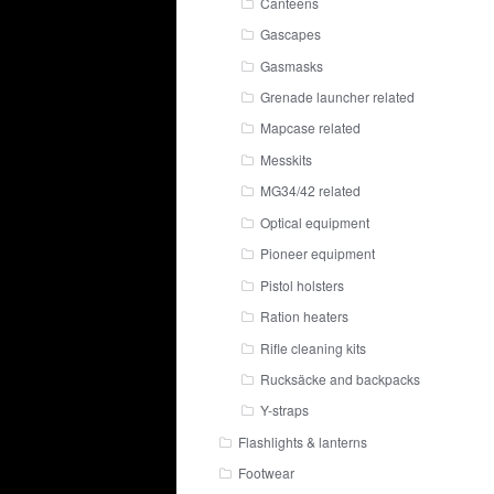
Canteens
Gascapes
Gasmasks
Grenade launcher related
Mapcase related
Messkits
MG34/42 related
Optical equipment
Pioneer equipment
Pistol holsters
Ration heaters
Rifle cleaning kits
Rucksäcke and backpacks
Y-straps
Flashlights & lanterns
Footwear