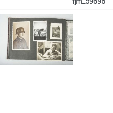
fjm_59696