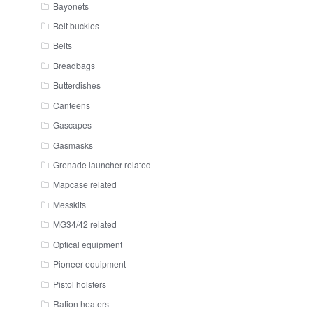
Bayonets
Belt buckles
Belts
Breadbags
Butterdishes
Canteens
Gascapes
Gasmasks
Grenade launcher related
Mapcase related
Messkits
MG34/42 related
Optical equipment
Pioneer equipment
Pistol holsters
Ration heaters