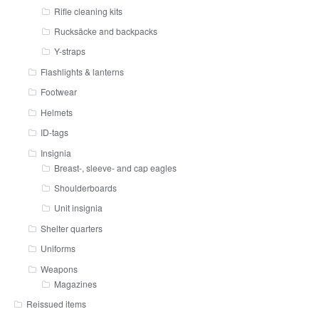
Rifle cleaning kits
Rucksäcke and backpacks
Y-straps
Flashlights & lanterns
Footwear
Helmets
ID-tags
Insignia
Breast-, sleeve- and cap eagles
Shoulderboards
Unit insignia
Shelter quarters
Uniforms
Weapons
Magazines
Reissued items