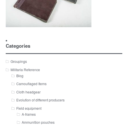
Categories
Groupings
Militaria Reference
Blog
Camouflaged Items
Cloth headgear
Evolution of different producers
Field equipment
A-frames
Ammunition pouches