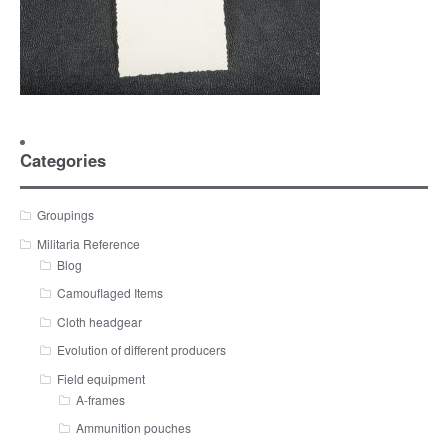
Categories
Groupings
Militaria Reference
Blog
Camouflaged Items
Cloth headgear
Evolution of different producers
Field equipment
A-frames
Ammunition pouches