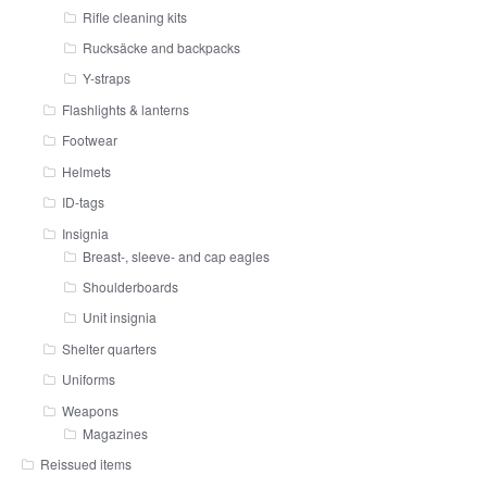
Rifle cleaning kits
Rucksäcke and backpacks
Y-straps
Flashlights & lanterns
Footwear
Helmets
ID-tags
Insignia
Breast-, sleeve- and cap eagles
Shoulderboards
Unit insignia
Shelter quarters
Uniforms
Weapons
Magazines
Reissued items