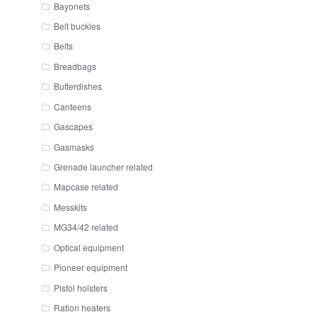
Bayonets
Belt buckles
Belts
Breadbags
Butterdishes
Canteens
Gascapes
Gasmasks
Grenade launcher related
Mapcase related
Messkits
MG34/42 related
Optical equipment
Pioneer equipment
Pistol holsters
Ration heaters