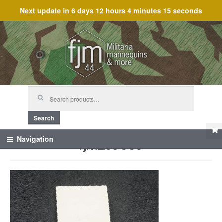
Next update in
6 days 12 hours 4 minutes 15 seconds
Skip
Skip
to
to
navigation
content
Search
for:
Search
fjm_59669
Navigation