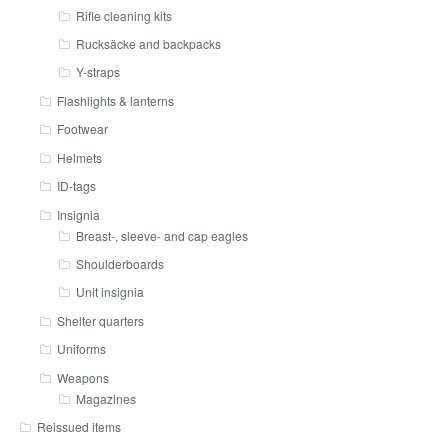
Rifle cleaning kits
Rucksäcke and backpacks
Y-straps
Flashlights & lanterns
Footwear
Helmets
ID-tags
Insignia
Breast-, sleeve- and cap eagles
Shoulderboards
Unit insignia
Shelter quarters
Uniforms
Weapons
Magazines
Reissued items