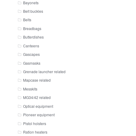
Bayonets
Belt buckles
Belts
Breadbags
Butterdishes
Canteens
Gascapes
Gasmasks
Grenade launcher related
Mapcase related
Messkits
MG34/42 related
Optical equipment
Pioneer equipment
Pistol holsters
Ration heaters