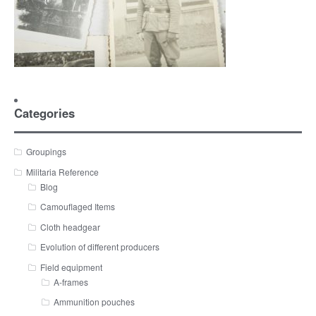
Categories
Groupings
Militaria Reference
Blog
Camouflaged Items
Cloth headgear
Evolution of different producers
Field equipment
A-frames
Ammunition pouches