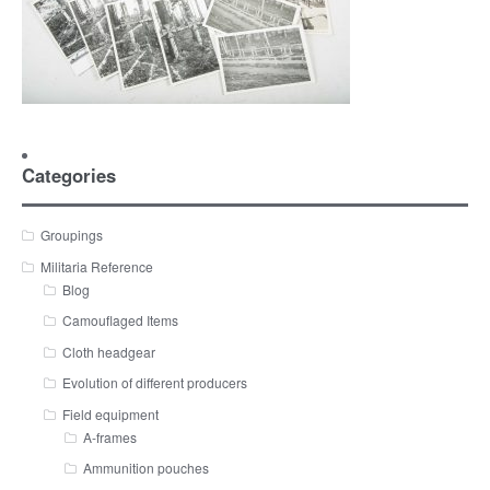
Categories
Groupings
Militaria Reference
Blog
Camouflaged Items
Cloth headgear
Evolution of different producers
Field equipment
A-frames
Ammunition pouches