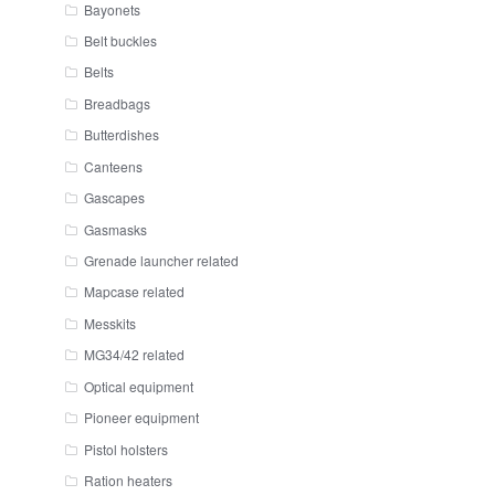
Bayonets
Belt buckles
Belts
Breadbags
Butterdishes
Canteens
Gascapes
Gasmasks
Grenade launcher related
Mapcase related
Messkits
MG34/42 related
Optical equipment
Pioneer equipment
Pistol holsters
Ration heaters