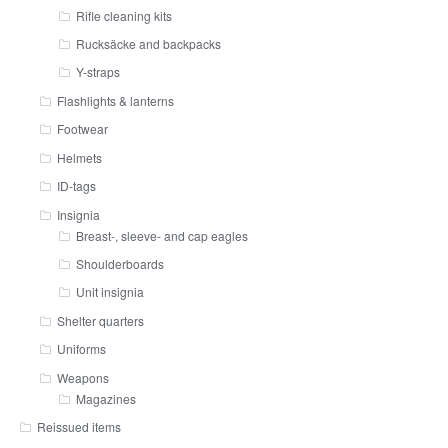
Rifle cleaning kits
Rucksäcke and backpacks
Y-straps
Flashlights & lanterns
Footwear
Helmets
ID-tags
Insignia
Breast-, sleeve- and cap eagles
Shoulderboards
Unit insignia
Shelter quarters
Uniforms
Weapons
Magazines
Reissued items