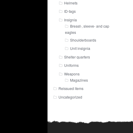
Helmets
ID-tags
Insignia
Breast-, sleeve- and cap
eagles
Shoulderboards
Unit insignia
Shelter quarters
Uniforms
Weapons
Magazines
Reissued items
Uncategorized