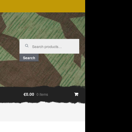
Search
for:
Search
€0.00
0 items