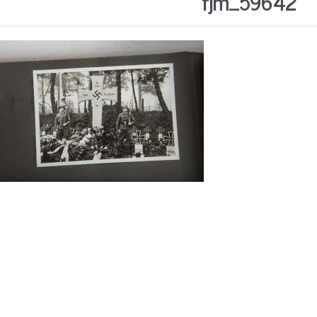
fjm_59642