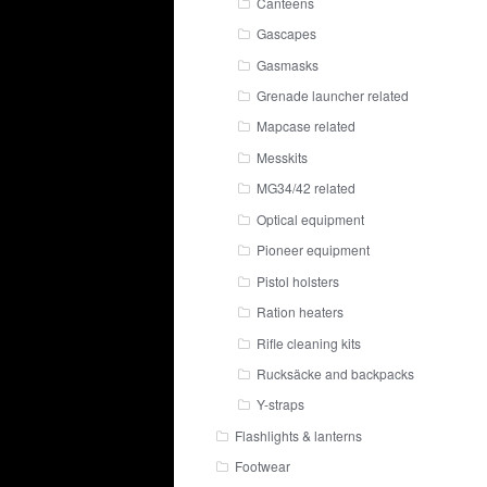
Canteens
Gascapes
Gasmasks
Grenade launcher related
Mapcase related
Messkits
MG34/42 related
Optical equipment
Pioneer equipment
Pistol holsters
Ration heaters
Rifle cleaning kits
Rucksäcke and backpacks
Y-straps
Flashlights & lanterns
Footwear