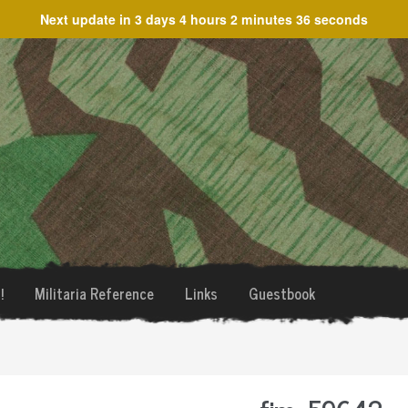
Next update in
3 days 4 hours 2 minutes 36 seconds
!
Militaria Reference
Links
Guestbook