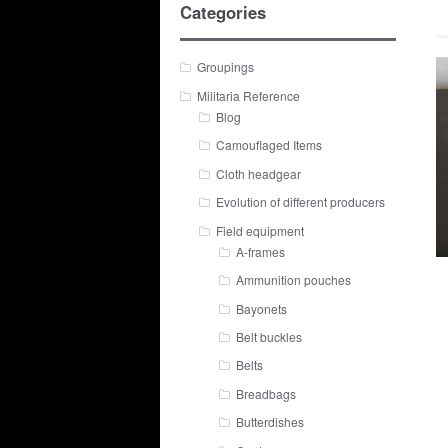
Categories
Groupings
Militaria Reference
Blog
Camouflaged Items
Cloth headgear
Evolution of different producers
Field equipment
A-frames
Ammunition pouches
Bayonets
Belt buckles
Belts
Breadbags
Butterdishes