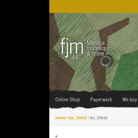
Skip
Skip
to
to
navigation
content
Online Shop
Paperwork
We buy 
Home
/
fjm_59642
/ fjm_59642