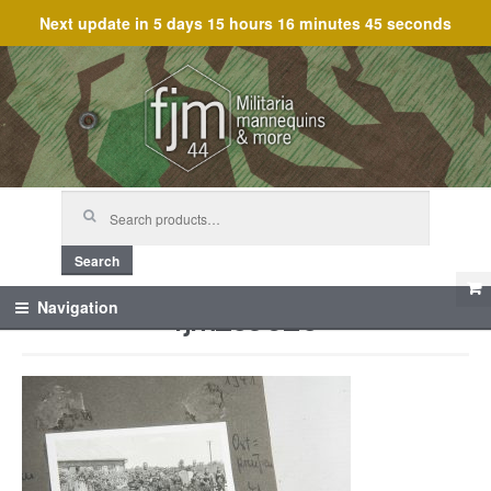
Next update in
5 days 15 hours 16 minutes 45 seconds
Skip
Skip
to
to
navigation
content
Search
for:
Search
fjm_59625
Navigation