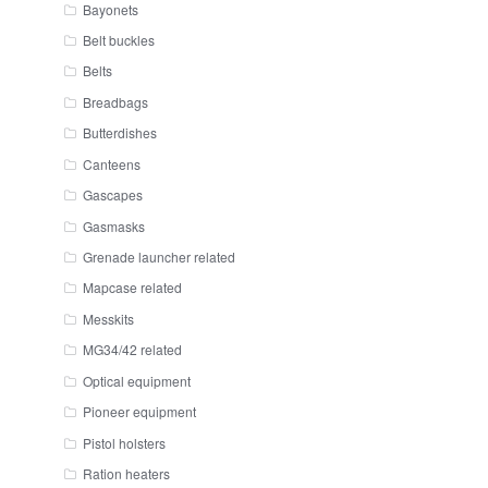
Bayonets
Belt buckles
Belts
Breadbags
Butterdishes
Canteens
Gascapes
Gasmasks
Grenade launcher related
Mapcase related
Messkits
MG34/42 related
Optical equipment
Pioneer equipment
Pistol holsters
Ration heaters