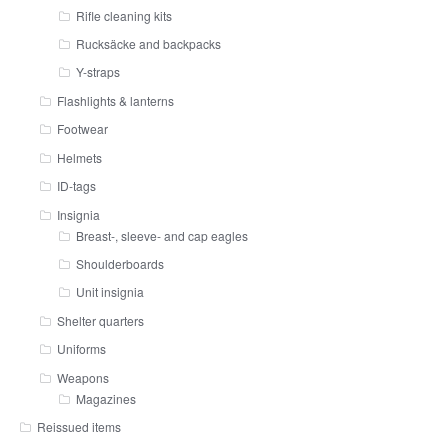
Rifle cleaning kits
Rucksäcke and backpacks
Y-straps
Flashlights & lanterns
Footwear
Helmets
ID-tags
Insignia
Breast-, sleeve- and cap eagles
Shoulderboards
Unit insignia
Shelter quarters
Uniforms
Weapons
Magazines
Reissued items