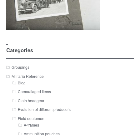
Categories
Groupings
Militaria Reference
Blog
Camouflaged Items
Cloth headgear
Evolution of different producers
Field equipment
A-frames
Ammunition pouches