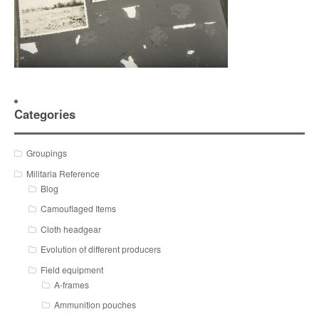
Categories
Groupings
Militaria Reference
Blog
Camouflaged Items
Cloth headgear
Evolution of different producers
Field equipment
A-frames
Ammunition pouches