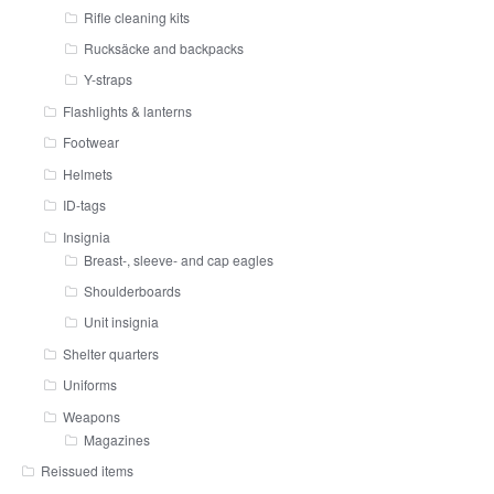
Rifle cleaning kits
Rucksäcke and backpacks
Y-straps
Flashlights & lanterns
Footwear
Helmets
ID-tags
Insignia
Breast-, sleeve- and cap eagles
Shoulderboards
Unit insignia
Shelter quarters
Uniforms
Weapons
Magazines
Reissued items