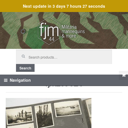
Next update in
3 days 7 hours 27 seconds
Skip
Skip
to
to
navigation
content
Search
for:
Search
fjm_59620
Navigation