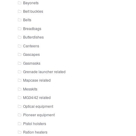
Bayonets
Belt buckles
Belts
Breadbags
Butterdishes
Canteens
Gascapes
Gasmasks
Grenade launcher related
Mapcase related
Messkits
MG34/42 related
Optical equipment
Pioneer equipment
Pistol holsters
Ration heaters