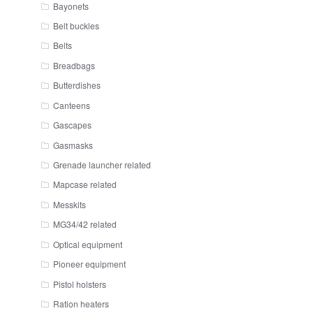
Bayonets
Belt buckles
Belts
Breadbags
Butterdishes
Canteens
Gascapes
Gasmasks
Grenade launcher related
Mapcase related
Messkits
MG34/42 related
Optical equipment
Pioneer equipment
Pistol holsters
Ration heaters