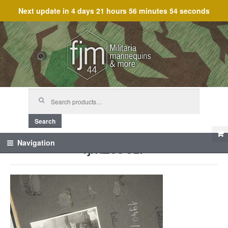
Next update in
4 days 21 hours 56 minutes 54 seconds
Skip
Skip
to
to
navigation
content
Search
for:
Search
fjm_59617
Navigation