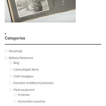
Categories
Groupings
Militaria Reference
Blog
Camouflaged Items
Cloth headgear
Evolution of different producers
Field equipment
A-frames
Ammunition pouches