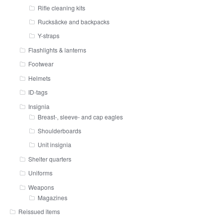
Rifle cleaning kits
Rucksäcke and backpacks
Y-straps
Flashlights & lanterns
Footwear
Helmets
ID-tags
Insignia
Breast-, sleeve- and cap eagles
Shoulderboards
Unit insignia
Shelter quarters
Uniforms
Weapons
Magazines
Reissued items