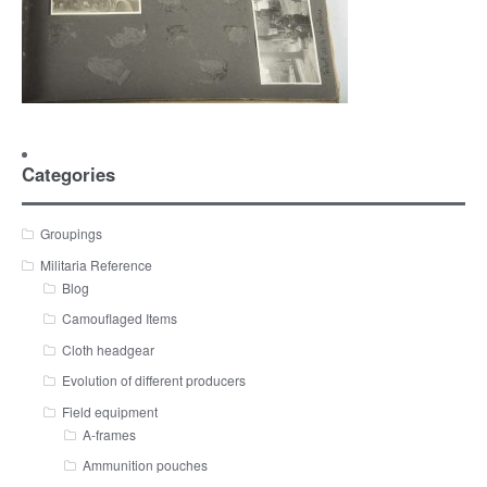
Categories
Groupings
Militaria Reference
Blog
Camouflaged Items
Cloth headgear
Evolution of different producers
Field equipment
A-frames
Ammunition pouches