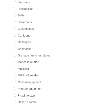
Bayonets
Belt buckles
Belts
Breadbags
Butterdishes
Canteens
Gascapes
Gasmasks
Grenade launcher related
Mapcase related
Messkits
MG34/42 related
Optical equipment
Pioneer equipment
Pistol holsters
Ration heaters