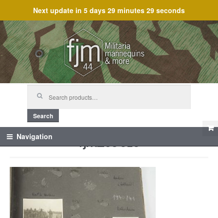
Next update in
5 days 29 minutes 29 seconds
Skip
Skip
to
to
navigation
content
Search
for:
Search
fjm_59616
Navigation