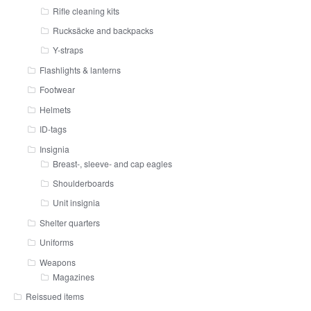
Rifle cleaning kits
Rucksäcke and backpacks
Y-straps
Flashlights & lanterns
Footwear
Helmets
ID-tags
Insignia
Breast-, sleeve- and cap eagles
Shoulderboards
Unit insignia
Shelter quarters
Uniforms
Weapons
Magazines
Reissued items